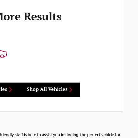
More Results
les
Shop All Vehicles
iendly staff is here to assist you in finding the perfect vehicle for