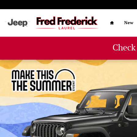
Skip to main content
Home
New
Check