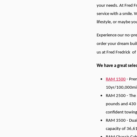
your needs.
At Fred F
service with a smile. 
lifestyle, or maybe y
Experience our no-pre
order your dream buil
us at Fred Fredrick o
We have a great selec
RAM 1500
- Prem
10yr/100,000mi
RAM 2500 - The 2
pounds and 430 
confident towing
RAM 3500 - Dually
capacity of 36,