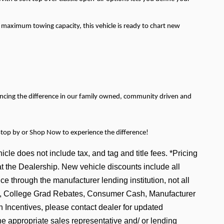
s maximum towing capacity, this vehicle is ready to chart new
encing the difference in our family owned, community driven and
Stop by or Shop Now to experience the difference!
icle does not include tax, and tag and title fees. *Pricing
at the Dealership. New vehicle discounts include all
e through the manufacturer lending institution, not all
tive, College Grad Rebates, Consumer Cash, Manufacturer
ncentives, please contact dealer for updated
he appropriate sales representative and/ or lending