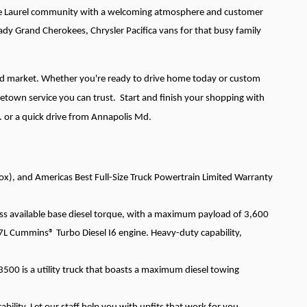
g the Laurel community with a welcoming atmosphere and customer
ady Grand Cherokees, Chrysler Pacifica vans for that busy family
and market. Whether you're ready to drive home today or custom
etown service you can trust. Start and finish your shopping with
. or a quick drive from Annapolis Md.
x), and Americas Best Full-Size Truck Powertrain Limited Warranty
ss available base diesel torque, with a maximum payload of 3,600
Cummins® Turbo Diesel I6 engine. Heavy-duty capability,
3500 is a utility truck that boasts a maximum diesel towing