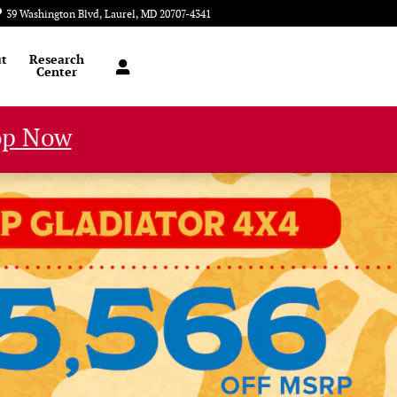
39 Washington Blvd
Laurel
,
MD
20707-4341
Today: 9:00 am - 8:00 pm
t
Research
Center
op Now