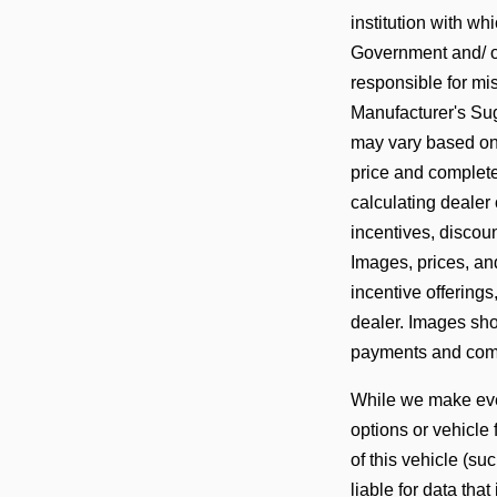
institution with w
Government and/ or
responsible for mis
Manufacturer's Sug
may vary based on a
price and complete
calculating dealer 
incentives, discoun
Images, prices, and
incentive offerings
dealer. Images show
payments and comp
While we make ever
options or vehicle
of this vehicle (su
liable for data that 