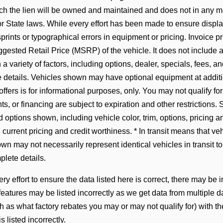
hich the lien will be owned and maintained and does not in any 
 State laws. While every effort has been made to ensure display
prints or typographical errors in equipment or pricing. Invoice pr
gested Retail Price (MSRP) of the vehicle. It does not include an
 variety of factors, including options, dealer, specials, fees, an
 details. Vehicles shown may have optional equipment at addition
offers is for informational purposes, only. You may not qualify for 
ts, or financing are subject to expiration and other restrictions. 
 options shown, including vehicle color, trim, options, pricing and
, current pricing and credit worthiness. * In transit means that ve
n may not necessarily represent identical vehicles in transit to
lete details.
y effort to ensure the data listed here is correct, there may be 
 features may be listed incorrectly as we get data from multip
ch as what factory rebates you may or may not qualify for) with t
is listed incorrectly.