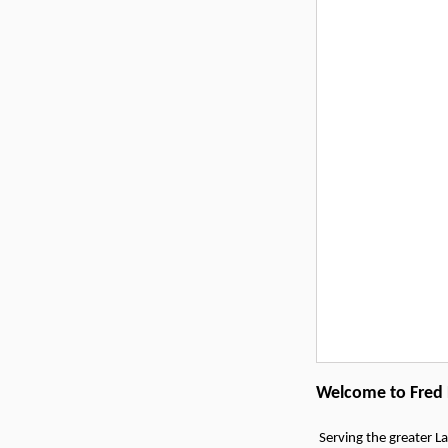
Welcome to Fred F
Serving the greater La