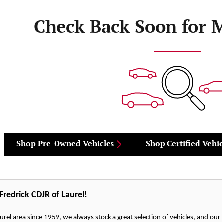
Check Back Soon for 
Shop Pre-Owned Vehicles
Shop Certified Vehic
redrick CDJR of Laurel!
urel area since 1959, we always stock a great selection of vehicles, and our fr