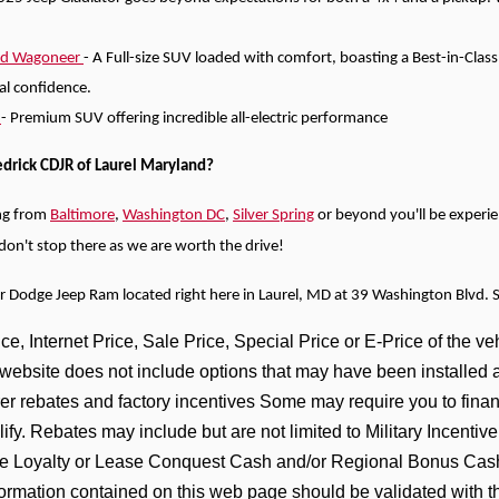
nd Wagoneer
- A Full-size SUV loaded with comfort, boasting a Best-in-Clas
tal confidence.
)
- Premium SUV offering incredible all-electric performance
edrick CDJR of Laurel Maryland?
ng from
Baltimore
,
Washington DC
,
Silver Spring
or beyond you'll be experi
e don't stop there as we are worth the drive!
er Dodge Jeep Ram located right here in Laurel, MD at 39 Washington Blvd. 
e, Internet Price, Sale Price, Special Price or E-Price of the veh
s website does not include options that may have been installed 
er rebates and factory incentives Some may require you to financ
lify. Rebates may include but are not limited to Military Incen
 Loyalty or Lease Conquest Cash and/or Regional Bonus Cash I
formation contained on this web page should be validated with t