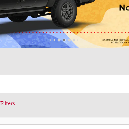
Filters