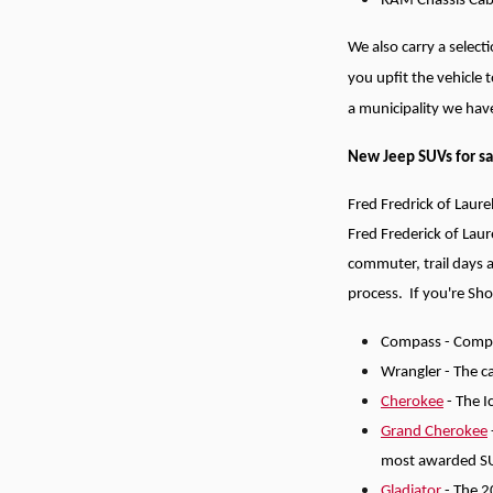
RAM Chassis Cab -
We also carry a selec
you upfit the vehicle 
a municipality we have
New Jeep SUVs for sa
Fred Fredrick of Laure
Fred Frederick of Laur
commuter, trail days 
process.
If you're Sh
Compass - Compac
Wrangler - The ca
Cherokee
- The I
Grand Cherokee
most awarded S
Gladiator
- The 2