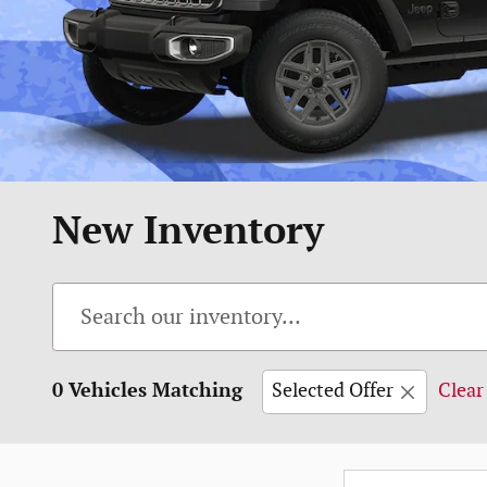
New Inventory
0 Vehicles Matching
Selected Offer
Clear 