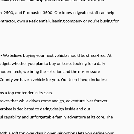
ability. Let our staff help you with upfits that work for you
ter 2500, and Promaster 3500. Our knowledgeable staff can help
Contractor, own a Residential Cleaning company or you're buying for
 - We believe buying your next vehicle should be stress-free. At
 budget, whether you plan to buy or lease.
Looking for a daily
 modern tech, we bring the selection and the no-pressure
 County we have a vehicle for you.
Our Jeep Lineup Includes:
 a top contender in its class.
roves that while drives come and go, adventure lives forever.
herokee is dedicated to daring design inside and out.
 capability and unforgettable family adventure at its core. The
th a soft top over classic open-air options lets you define your