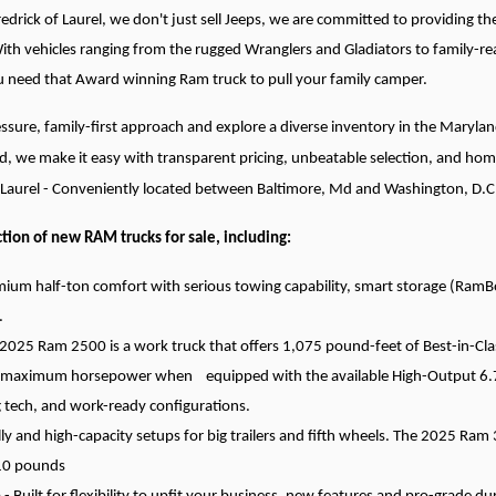
redrick of Laurel, we don't just sell Jeeps, we are committed to providin
With vehicles ranging from the rugged Wranglers and Gladiators to family-re
ou need that Award winning Ram truck to pull your family camper.
ssure, family-first approach and explore a diverse inventory in the Maryl
d, we make it easy with transparent pricing, unbeatable selection, and hom
f Laurel - Conveniently located between Baltimore, Md and Washington, D.C
tion of new RAM trucks for sale, including:
ium half-ton comfort with serious towing capability, smart storage (RamBo
.
025 Ram 2500 is a work truck that offers 1,075 pound-feet of Best-in-Cla
maximum horsepower when equipped with the available High-Output 6.7L 
 tech, and work-ready configurations.
 and high-capacity setups for big trailers and fifth wheels. The 2025 Ram 
610 pounds