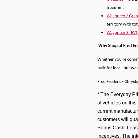
freedom.
Wagoneer / Gra
territory with to
Wagoneer S (EV
Why Shop at Fred Fr
Whether you're comi
built for local, but w
Fred Frederick Chrysl
* The Everyday Pric
of vehicles on thi
current manufactur
customers will qua
Bonus Cash, Lease
incentives. The in