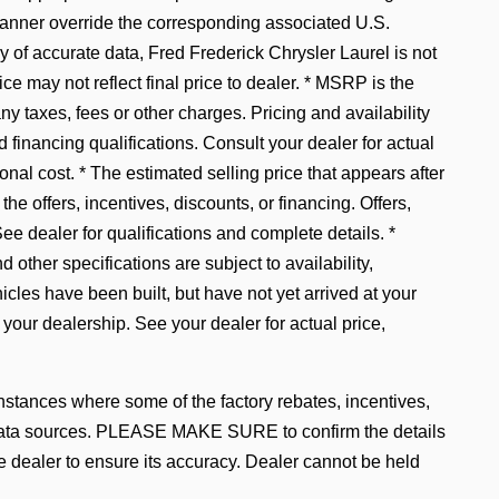
manner override the corresponding associated U.S.
 of accurate data, Fred Frederick Chrysler Laurel is not
ice may not reflect final price to dealer. * MSRP is the
y taxes, fees or other charges. Pricing and availability
d financing qualifications. Consult your dealer for actual
al cost. * The estimated selling price that appears after
the offers, incentives, discounts, or financing. Offers,
See dealer for qualifications and complete details. *
 other specifications are subject to availability,
hicles have been built, but have not yet arrived at your
 your dealership. See your dealer for actual price,
instances where some of the factory rebates, incentives,
le data sources. PLEASE MAKE SURE to confirm the details
he dealer to ensure its accuracy. Dealer cannot be held