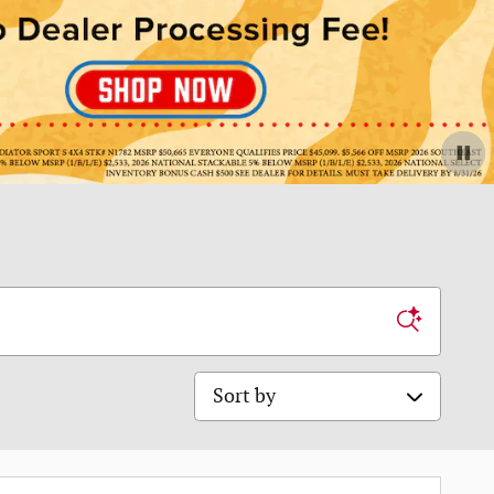
Sort by