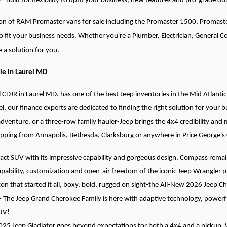
 Built for flexibility to upfit your business, new features and pro-grade dur
tion of RAM Promaster vans for sale including the Promaster 1500, Promas
to fit your business needs. Whether you're a Plumber, Electrician, General 
 a solution for you.
le in Laurel MD
l CDJR in Laurel MD. has one of the best Jeep inventories in the Mid Atlantic
el, our finance experts are dedicated to finding the right solution for your
adventure, or a three-row family hauler-Jeep brings the 4x4 credibility and
opping from Annapolis, Bethesda, Clarksburg or anywhere in Price George's
t SUV with its impressive capability and gorgeous design, Compass remains
pability, customization and open-air freedom of the iconic Jeep Wrangler p
con that started it all, boxy, bold, rugged on sight-the All-New 2026 Jeep C
- The Jeep Grand Cherokee Family is here with adaptive technology, powerful
UV!
025 Jeep Gladiator goes beyond expectations for both a 4x4 and a pickup. Wi