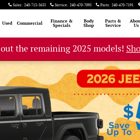
Sales
:
240-713-5635
Service
:
240-470-7095
Parts
:
240-470-7191
Finance &
Body
Parts &
Abou
Used
Commercial
Specials
Shop
Service
Us
 out the remaining 2025 models!
Sh