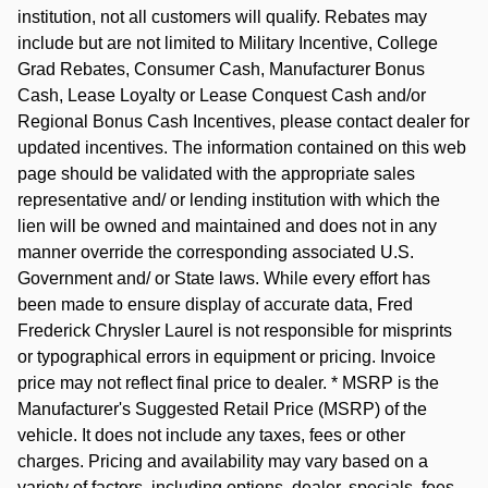
institution, not all customers will qualify. Rebates may
include but are not limited to Military Incentive, College
Grad Rebates, Consumer Cash, Manufacturer Bonus
Cash, Lease Loyalty or Lease Conquest Cash and/or
Regional Bonus Cash Incentives, please contact dealer for
updated incentives. The information contained on this web
page should be validated with the appropriate sales
representative and/ or lending institution with which the
lien will be owned and maintained and does not in any
manner override the corresponding associated U.S.
Government and/ or State laws. While every effort has
been made to ensure display of accurate data, Fred
Frederick Chrysler Laurel is not responsible for misprints
or typographical errors in equipment or pricing. Invoice
price may not reflect final price to dealer. * MSRP is the
Manufacturer's Suggested Retail Price (MSRP) of the
vehicle. It does not include any taxes, fees or other
charges. Pricing and availability may vary based on a
variety of factors, including options, dealer, specials, fees,