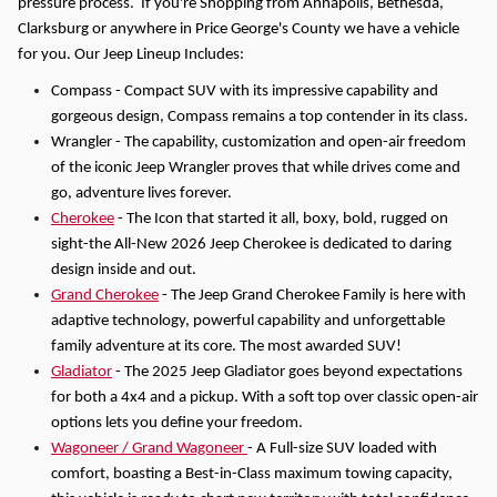
pressure process.
If you're Shopping from Annapolis, Bethesda,
Clarksburg or anywhere in Price George's County we have a vehicle
for you.
Our Jeep Lineup Includes:
Compass - Compact SUV with its impressive capability and
gorgeous design, Compass remains a top contender in its class.
Wrangler - The capability, customization and open-air freedom
of the iconic Jeep Wrangler proves that while drives come and
go, adventure lives forever.
Cherokee
- The Icon that started it all, boxy, bold, rugged on
sight-the All-New 2026 Jeep Cherokee is dedicated to daring
design inside and out.
Grand Cherokee
- The Jeep Grand Cherokee Family is here with
adaptive technology, powerful capability and unforgettable
family adventure at its core. The most awarded SUV!
Gladiator
- The 2025 Jeep Gladiator goes beyond expectations
for both a 4x4 and a pickup. With a soft top over classic open-air
options lets you define your freedom.
Wagoneer / Grand Wagoneer
- A Full-size SUV loaded with
comfort, boasting a Best-in-Class maximum towing capacity,