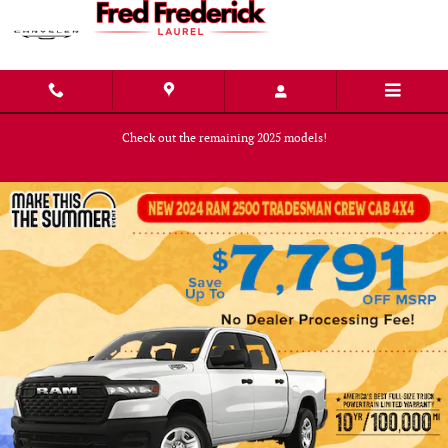
Skip to main content
Check out the remaining 2025 models!
Shop Now