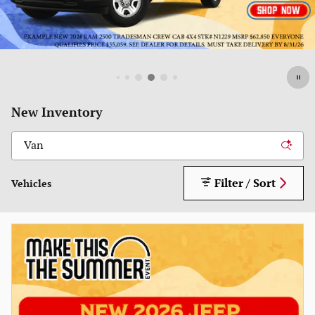
New Inventory
Filter / Sort
Vehicles