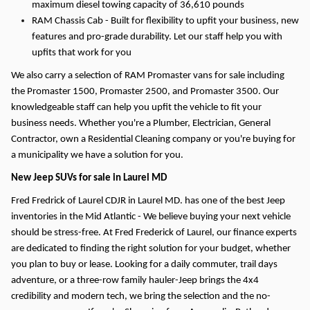
maximum diesel towing capacity of 36,610 pounds
RAM Chassis Cab - Built for flexibility to upfit your business, new
features and pro-grade durability. Let our staff help you with
upfits that work for you
We also carry a selection of RAM Promaster vans for sale including
the Promaster 1500, Promaster 2500, and Promaster 3500. Our
knowledgeable staff can help you upfit the vehicle to fit your
business needs. Whether you're a Plumber, Electrician, General
Contractor, own a Residential Cleaning company or you're buying for
a municipality we have a solution for you.
New Jeep SUVs for sale in Laurel MD
Fred Fredrick of Laurel CDJR in Laurel MD. has one of the best Jeep
inventories in the Mid Atlantic - We believe buying your next vehicle
should be stress-free. At Fred Frederick of Laurel, our finance experts
are dedicated to finding the right solution for your budget, whether
you plan to buy or lease.
Looking for a daily commuter, trail days
adventure, or a three-row family hauler-Jeep brings the 4x4
credibility and modern tech, we bring the selection and the no-