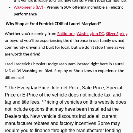
this vehicle is ready to chart new territory with total confidence.
Wagoneer S (EV)
- Premium SUV offering incredible all-electric
performance
Why Shop at Fred Fredrick CDJR of Laurel Maryland?
Whether you're coming from
Baltimore
,
Washington DC
,
Silver Spring
or beyond you'll be experiencing the difference in our family owned,
community driven and built for local, but we don't stop there as we
are worth the drive!
Fred Frederick Chrysler Dodge Jeep Ram located right here in Laurel,
MD at 39 Washington Blvd. Stop by or Shop Now to experience the
difference!
* The Everyday Price, Internet Price, Sale Price, Special
Price or E-Price of the vehicle does not include tax, and
tag and title fees. *Pricing of vehicles on this website does
not include options that may have been installed at the
Dealership. New vehicle discounts include all current
manufacturer rebates and factory incentives Some may
require you to finance through the manufacturer lending