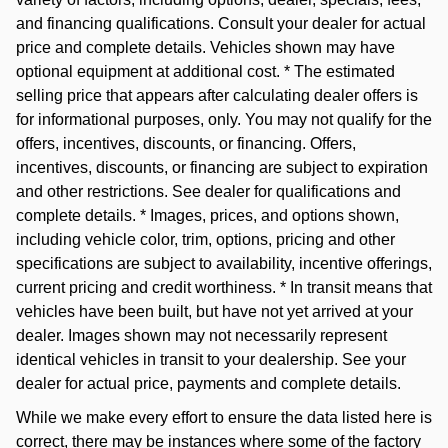
and financing qualifications. Consult your dealer for actual
price and complete details. Vehicles shown may have
optional equipment at additional cost. * The estimated
selling price that appears after calculating dealer offers is
for informational purposes, only. You may not qualify for the
offers, incentives, discounts, or financing. Offers,
incentives, discounts, or financing are subject to expiration
and other restrictions. See dealer for qualifications and
complete details. * Images, prices, and options shown,
including vehicle color, trim, options, pricing and other
specifications are subject to availability, incentive offerings,
current pricing and credit worthiness. * In transit means that
vehicles have been built, but have not yet arrived at your
dealer. Images shown may not necessarily represent
identical vehicles in transit to your dealership. See your
dealer for actual price, payments and complete details.
While we make every effort to ensure the data listed here is
correct, there may be instances where some of the factory