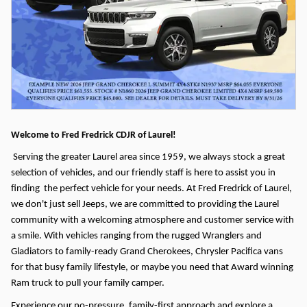
Welcome to Fred Fredrick CDJR of Laurel!
Serving the greater Laurel area since 1959, we always stock a great
selection of vehicles, and our friendly staff is here to assist you in
finding the perfect vehicle for your needs.
At Fred Fredrick of Laurel,
we don't just sell Jeeps, we are committed to providing the Laurel
community with a welcoming atmosphere and customer service with
a smile. With vehicles ranging from the rugged Wranglers and
Gladiators to family-ready Grand Cherokees, Chrysler Pacifica vans
for that busy family lifestyle, or maybe you need that Award winning
Ram truck to pull your family camper.
Experience our no-pressure, family-first approach and explore a