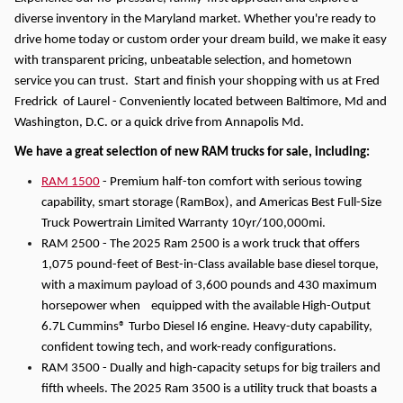
diverse inventory in the Maryland market. Whether you're ready to
drive home today or custom order your dream build, we make it easy
with transparent pricing, unbeatable selection, and hometown
service you can trust. Start and finish your shopping with us at Fred
Fredrick of Laurel - Conveniently located between Baltimore, Md and
Washington, D.C. or a quick drive from Annapolis Md.
We have a great selection of new RAM trucks for sale, including:
RAM 1500
- Premium half-ton comfort with serious towing
capability, smart storage (RamBox), and Americas Best Full-Size
Truck Powertrain Limited Warranty 10yr/100,000mi.
RAM 2500 - The 2025 Ram 2500 is a work truck that offers
1,075 pound-feet of Best-in-Class available base diesel torque,
with a maximum payload of 3,600 pounds and 430 maximum
horsepower when equipped with the available High-Output
6.7L Cummins® Turbo Diesel I6 engine. Heavy-duty capability,
confident towing tech, and work-ready configurations.
RAM 3500 - Dually and high-capacity setups for big trailers and
fifth wheels. The 2025 Ram 3500 is a utility truck that boasts a