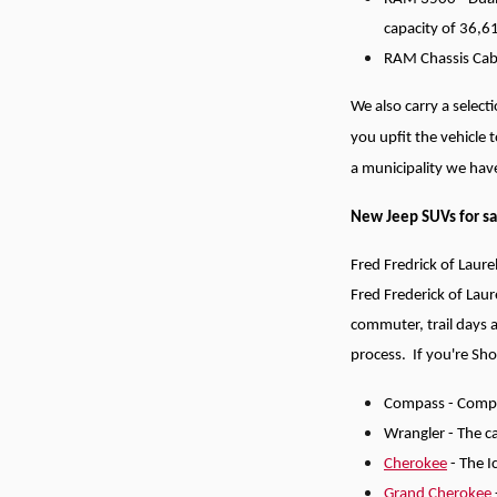
capacity of 36,
RAM Chassis Cab -
We also carry a selec
you upfit the vehicle 
a municipality we have
New Jeep SUVs for sa
Fred Fredrick of Laure
Fred Frederick of Laur
commuter, trail days 
process.
If you're Sh
Compass - Compac
Wrangler - The ca
Cherokee
- The I
Grand Cherokee