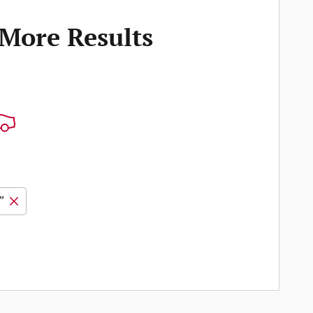
 More Results
”