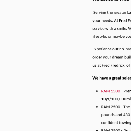
Serving the greater La
your needs.
At Fred F
service with a smile. 
lifestyle, or maybe y
Experience our no-pre
order your dream buil
us at Fred Fredrick o
We have a great selec
RAM 1500
- Prem
10yr/100,000mi
RAM 2500 - The 2
pounds and 430 
confident towing
RAM 3500 - Dually