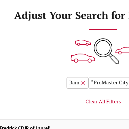
Adjust Your Search for
Ram
“ProMaster City
Clear All Filters
redrick CDJR of Laurel!