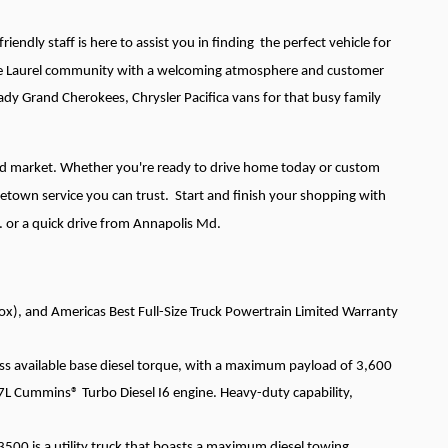
iendly staff is here to assist you in finding the perfect vehicle for
g the Laurel community with a welcoming atmosphere and customer
ady Grand Cherokees, Chrysler Pacifica vans for that busy family
and market. Whether you're ready to drive home today or custom
etown service you can trust. Start and finish your shopping with
. or a quick drive from Annapolis Md.
x), and Americas Best Full-Size Truck Powertrain Limited Warranty
ss available base diesel torque, with a maximum payload of 3,600
Cummins® Turbo Diesel I6 engine. Heavy-duty capability,
3500 is a utility truck that boasts a maximum diesel towing