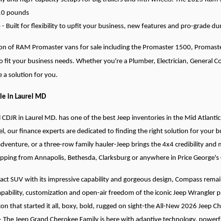
610 pounds
 Built for flexibility to upfit your business, new features and pro-grade dur
tion of RAM Promaster vans for sale including the Promaster 1500, Promas
to fit your business needs. Whether you're a Plumber, Electrician, General 
 a solution for you.
le in Laurel MD
l CDJR in Laurel MD. has one of the best Jeep inventories in the Mid Atlantic
el, our finance experts are dedicated to finding the right solution for your
adventure, or a three-row family hauler-Jeep brings the 4x4 credibility and
opping from Annapolis, Bethesda, Clarksburg or anywhere in Price George's
t SUV with its impressive capability and gorgeous design, Compass remains
pability, customization and open-air freedom of the iconic Jeep Wrangler p
con that started it all, boxy, bold, rugged on sight-the All-New 2026 Jeep C
- The Jeep Grand Cherokee Family is here with adaptive technology, powerful