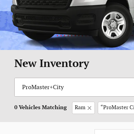
New Inventory
0 Vehicles Matching
Ram
“ProMaster C