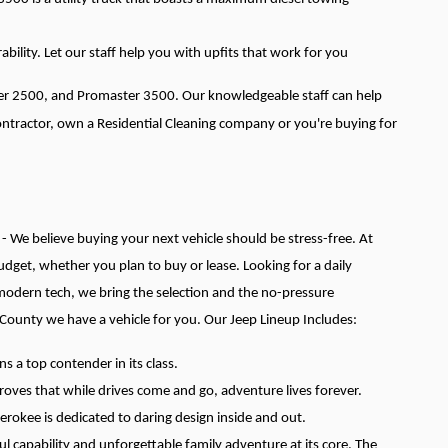
ability. Let our staff help you with upfits that work for you
ter 2500, and Promaster 3500. Our knowledgeable staff can help
Contractor, own a Residential Cleaning company or you're buying for
 - We believe buying your next vehicle should be stress-free. At
 budget, whether you plan to buy or lease.
Looking for a daily
 modern tech, we bring the selection and the no-pressure
 County we have a vehicle for you.
Our Jeep Lineup Includes:
 a top contender in its class.
roves that while drives come and go, adventure lives forever.
herokee is dedicated to daring design inside and out.
 capability and unforgettable family adventure at its core. The