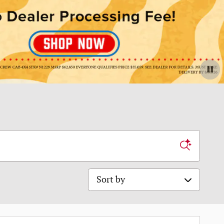
Sort by