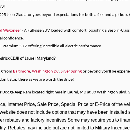
UV!
025 Jeep Gladiator goes beyond expectations for both a 4x4 and a pickup. Wi
nd Wagoneer
- A Full-size SUV loaded with comfort, boasting a Best-in-Clas
tal confidence.
)
- Premium SUV offering incredible all-electric performance
edrick CDJR of Laurel Maryland?
ng from
Baltimore
,
Washington DC
,
Silver Spring
or beyond you'll be experi
e don't stop there as we are worth the drive!
er Dodge Jeep Ram located right here in Laurel, MD at 39 Washington Blvd. 
e, Internet Price, Sale Price, Special Price or E-Price of the veh
s website does not include options that may have been installed 
er rebates and factory incentives Some may require you to financ
lify. Rebates may include but are not limited to Military Incen