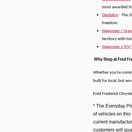
most awarded S
Gladiator
- The 2
freedom.
Wagoneer / Gra
territory with to
Wagoneer S (EV
Why Shop at Fred Fr
Whether you're comi
built for local, but w
Fred Frederick Chrysl
* The Everyday Pric
of vehicles on thi
current manufactur
customers will qua