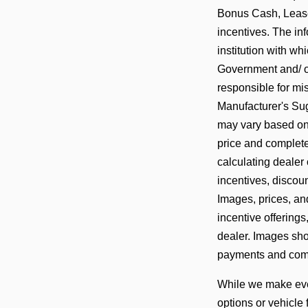
Bonus Cash, Lease
incentives. The in
institution with w
Government and/ or
responsible for mis
Manufacturer's Sug
may vary based on a
price and complete
calculating dealer 
incentives, discoun
Images, prices, and
incentive offerings
dealer. Images show
payments and comp
While we make ever
options or vehicle