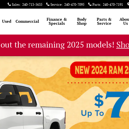
Sales
:
240-713-5635
Service
:
240-470-7095
Parts
:
240-470-7191
Finance &
Body
Parts &
Abou
Used
Commercial
Specials
Shop
Service
Us
 out the remaining 2025 models!
Sh