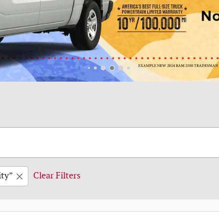
ity”
Clear Filters