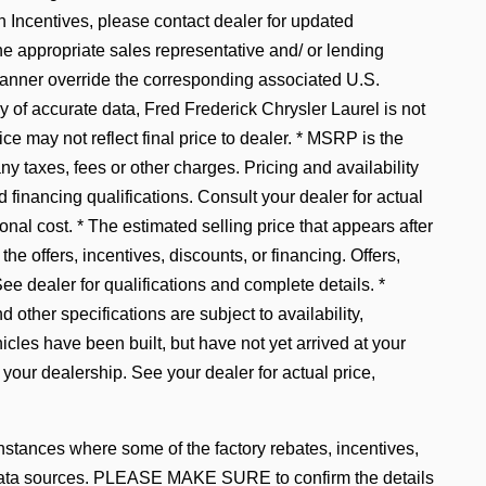
ncentives, please contact dealer for updated
he appropriate sales representative and/ or lending
manner override the corresponding associated U.S.
 of accurate data, Fred Frederick Chrysler Laurel is not
ice may not reflect final price to dealer. * MSRP is the
y taxes, fees or other charges. Pricing and availability
d financing qualifications. Consult your dealer for actual
al cost. * The estimated selling price that appears after
the offers, incentives, discounts, or financing. Offers,
See dealer for qualifications and complete details. *
 other specifications are subject to availability,
hicles have been built, but have not yet arrived at your
 your dealership. See your dealer for actual price,
instances where some of the factory rebates, incentives,
le data sources. PLEASE MAKE SURE to confirm the details