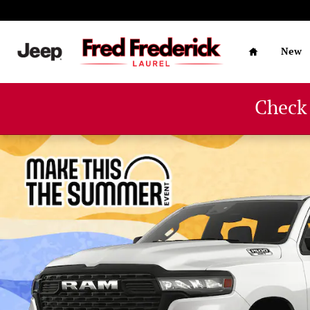
Skip to main content
Home
New
Check