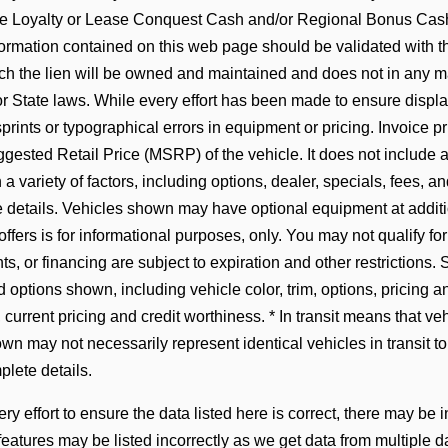
 Loyalty or Lease Conquest Cash and/or Regional Bonus Cash I
formation contained on this web page should be validated with t
hich the lien will be owned and maintained and does not in any 
 State laws. While every effort has been made to ensure display
prints or typographical errors in equipment or pricing. Invoice pr
gested Retail Price (MSRP) of the vehicle. It does not include an
 variety of factors, including options, dealer, specials, fees, an
 details. Vehicles shown may have optional equipment at addition
offers is for informational purposes, only. You may not qualify for 
ts, or financing are subject to expiration and other restrictions. 
 options shown, including vehicle color, trim, options, pricing and
, current pricing and credit worthiness. * In transit means that ve
n may not necessarily represent identical vehicles in transit to
lete details.
y effort to ensure the data listed here is correct, there may be 
 features may be listed incorrectly as we get data from multip