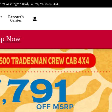
39 Washington Blvd
Laurel
,
MD
20707-4341
Today: 9:00 am - 8:00 pm
t
Research
Center
op Now