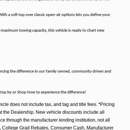
th a soft top over classic open-air options lets you define your
s maximum towing capacity, this vehicle is ready to chart new
encing the difference in our family owned, community driven and
Stop by or Shop Now to experience the difference!
icle does not include tax, and tag and title fees. *Pricing
at the Dealership. New vehicle discounts include all
e through the manufacturer lending institution, not all
tive, College Grad Rebates, Consumer Cash, Manufacturer