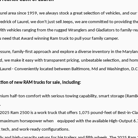
urel area since 1959, we always stock a great selection of vehicles, and our fr
redrick of Laurel, we don't just sell Jeeps, we are committed to providin
With vehicles ranging from the rugged Wranglers and Gladiators to family-re
ou need that Award winning Ram truck to pull your family camper.
ssure, family-first approach and explore a diverse inventory in the Maryl
d, we make it easy with transparent pricing, unbeatable selection, and hom
f Laurel - Conveniently located between Baltimore, Md and Washington, D.C
tion of new RAM trucks for sale, including:
ium half-ton comfort with serious towing capability, smart storage (RamBo
.
025 Ram 2500 is a work truck that offers 1,075 pound-feet of Best-in-Cla
maximum horsepower when equipped with the available High-Output 6.7L 
 tech, and work-ready configurations.
 and high-capacity setups for big trailers and fifth wheels. The 2025 Ram 