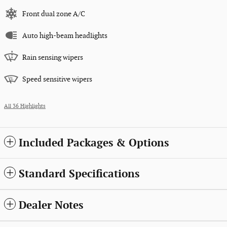
Front dual zone A/C
Auto high-beam headlights
Rain sensing wipers
Speed sensitive wipers
All 36 Highlights
Included Packages & Options
Standard Specifications
Dealer Notes