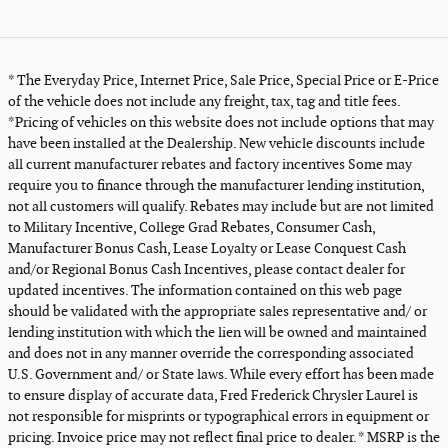
* The Everyday Price, Internet Price, Sale Price, Special Price or E-Price
of the vehicle does not include any freight, tax, tag and title fees.
*Pricing of vehicles on this website does not include options that may
have been installed at the Dealership. New vehicle discounts include
all current manufacturer rebates and factory incentives Some may
require you to finance through the manufacturer lending institution,
not all customers will qualify. Rebates may include but are not limited
to Military Incentive, College Grad Rebates, Consumer Cash,
Manufacturer Bonus Cash, Lease Loyalty or Lease Conquest Cash
and/or Regional Bonus Cash Incentives, please contact dealer for
updated incentives. The information contained on this web page
should be validated with the appropriate sales representative and/ or
lending institution with which the lien will be owned and maintained
and does not in any manner override the corresponding associated
U.S. Government and/ or State laws. While every effort has been made
to ensure display of accurate data, Fred Frederick Chrysler Laurel is
not responsible for misprints or typographical errors in equipment or
pricing. Invoice price may not reflect final price to dealer. * MSRP is the