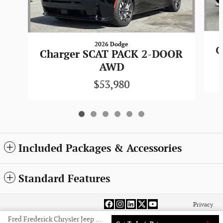
2026 Dodge
C
Charger SCAT PACK 2-DOOR
AWD
$53,980
Included Packages & Accessories
Standard Features
Privacy
Fred Frederick Chrysler Jeep Dodge Ram Laurel's Price