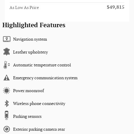
$49,815
As Low As Price
Highlighted Features
Navigation system
Leather upholstery
Automatic temperature control
Emergency communication system
Power moonroof
Wireless phone connectivity
Parking sensors
Exterior parking camera rear