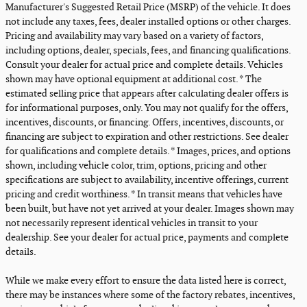
Manufacturer's Suggested Retail Price (MSRP) of the vehicle. It does
not include any taxes, fees, dealer installed options or other charges.
Pricing and availability may vary based on a variety of factors,
including options, dealer, specials, fees, and financing qualifications.
Consult your dealer for actual price and complete details. Vehicles
shown may have optional equipment at additional cost. * The
estimated selling price that appears after calculating dealer offers is
for informational purposes, only. You may not qualify for the offers,
incentives, discounts, or financing. Offers, incentives, discounts, or
financing are subject to expiration and other restrictions. See dealer
for qualifications and complete details. * Images, prices, and options
shown, including vehicle color, trim, options, pricing and other
specifications are subject to availability, incentive offerings, current
pricing and credit worthiness. * In transit means that vehicles have
been built, but have not yet arrived at your dealer. Images shown may
not necessarily represent identical vehicles in transit to your
dealership. See your dealer for actual price, payments and complete
details.
While we make every effort to ensure the data listed here is correct,
there may be instances where some of the factory rebates, incentives,