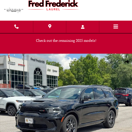
Skip to main content
Check out the remaining 2025 models!
Shop Now
New 2026 Dodge Durango GT PLUS AWD HEMI V8 Sport Utility Photo 1 of
Shar