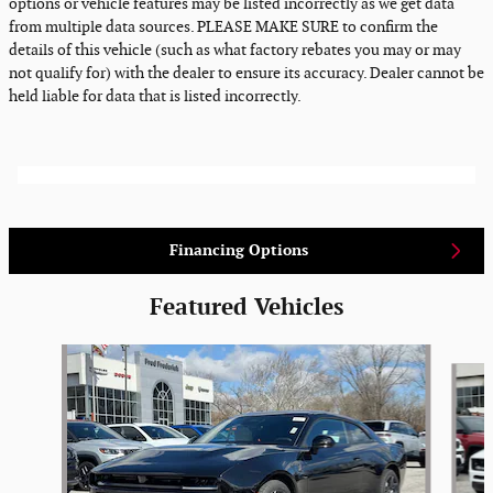
options or vehicle features may be listed incorrectly as we get data
from multiple data sources. PLEASE MAKE SURE to confirm the
details of this vehicle (such as what factory rebates you may or may
not qualify for) with the dealer to ensure its accuracy. Dealer cannot be
held liable for data that is listed incorrectly.
Financing Options
Featured Vehicles
Slide 1 of 6