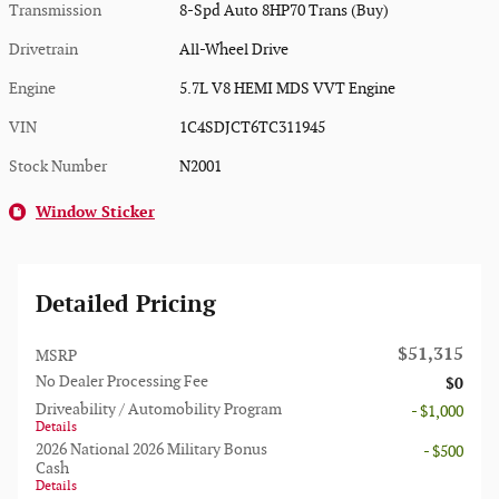
Transmission
8-Spd Auto 8HP70 Trans (Buy)
Drivetrain
All-Wheel Drive
Engine
5.7L V8 HEMI MDS VVT Engine
VIN
1C4SDJCT6TC311945
Stock Number
N2001
Window Sticker
Detailed Pricing
$51,315
MSRP
No Dealer Processing Fee
$0
Driveability / Automobility Program
- $1,000
Details
2026 National 2026 Military Bonus
- $500
Cash
Details