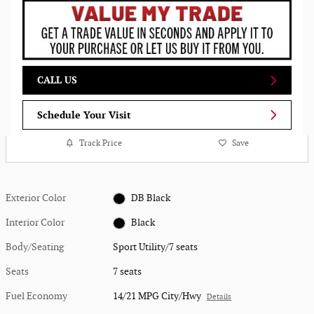
CALL US
Schedule Your Visit
Track Price
Save
Exterior Color
DB Black
Interior Color
Black
Body/Seating
Sport Utility/7 seats
Seats
7 seats
Fuel Economy
14/21 MPG City/Hwy
Details