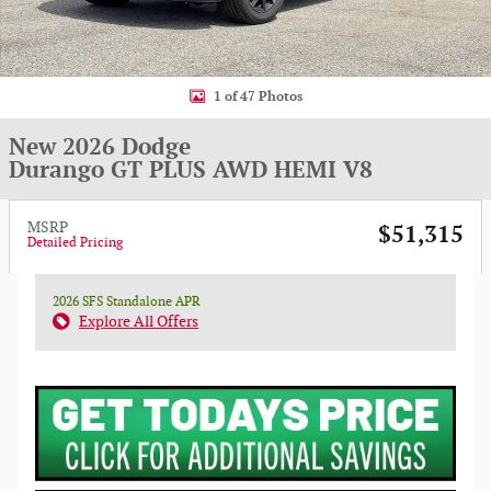
1 of 47 Photos
New 2026 Dodge
Durango GT PLUS AWD HEMI V8
MSRP
$51,315
Detailed Pricing
2026 SFS Standalone APR
Explore All Offers