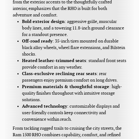
from the exterior accents to the thoughtfully crafted
interior, emphasizes that the RHO is built for both
adventure and comfort.
Bold exterior design
: aggressive grille, muscular
body lines, and a towering 11.8-inch ground clearance
for a standout presence.
Off-road ready
: 35-inch tires mounted on durable
black alloy wheels, wheel flare extensions, and Bilstein
shocks.
Heated leather-trimmed seats
: standard front seats
provide comfort in any weather.
Class-exclusive reclining rear seats
: rear
passengers enjoy premium comfort on long drives.
Premium materials & thoughtful storage
: high-
quality finishes throughout with intuitive storage
solutions.
Advanced technology
: customizable displays and
user-friendly controls keep connectivity and
convenience within reach.
From tackling rugged trails to cruising the city streets, the
Ram 1500 RHO combines capability, comfort, and refined