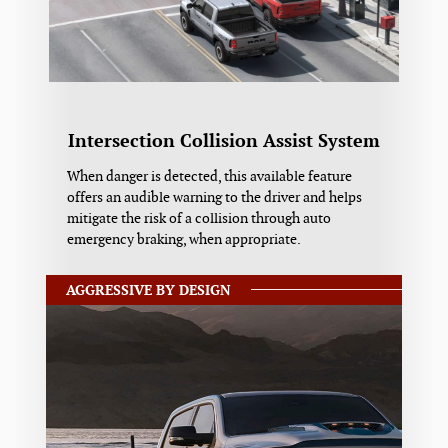
Intersection Collision Assist System
When danger is detected, this available feature
offers an audible warning to the driver and helps
mitigate the risk of a collision through auto
emergency braking, when appropriate.
AGGRESSIVE BY DESIGN