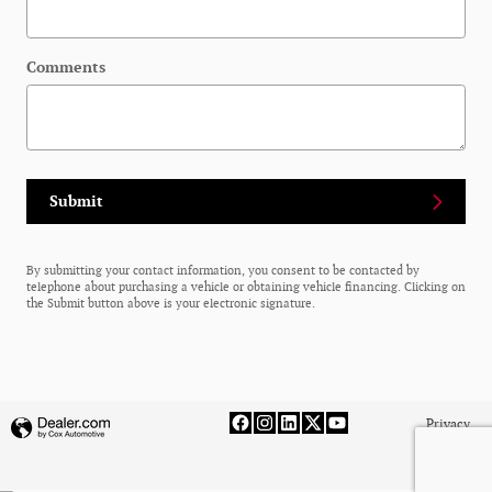
Comments
Submit
By submitting your contact information, you consent to be contacted by
telephone about purchasing a vehicle or obtaining vehicle financing. Clicking on
the Submit button above is your electronic signature.
Privacy