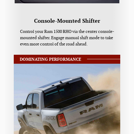
Console-Mounted Shifter
Control your Ram 1500 RHO via the center console-
mounted shifter. Engage manual shift mode to take
even more control of the road ahead.
DOMINATING PERFORMANCE