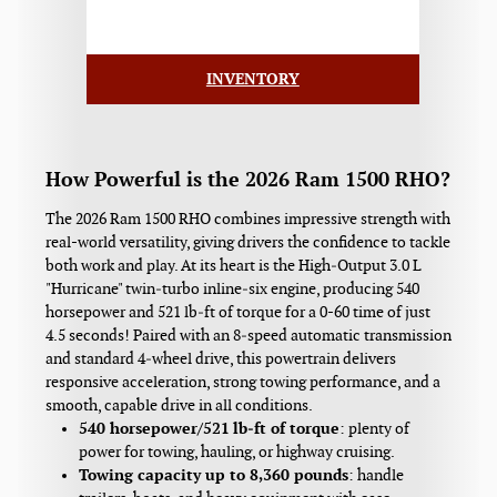
INVENTORY
How Powerful is the 2026 Ram 1500 RHO?
The 2026 Ram 1500 RHO combines impressive strength with
real-world versatility, giving drivers the confidence to tackle
both work and play. At its heart is the High‑Output 3.0 L
"Hurricane" twin‑turbo inline‑six engine, producing 540
horsepower and 521 lb‑ft of torque for a 0-60 time of just
4.5 seconds! Paired with an 8‑speed automatic transmission
and standard 4‑wheel drive, this powertrain delivers
responsive acceleration, strong towing performance, and a
smooth, capable drive in all conditions.
540 horsepower/521 lb‑ft of torque
: plenty of
power for towing, hauling, or highway cruising.
Towing capacity up to 8,360 pounds
: handle