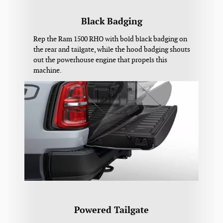
Black Badging
Rep the Ram 1500 RHO with bold black badging on
the rear and tailgate, while the hood badging shouts
out the powerhouse engine that propels this
machine.
Powered Tailgate