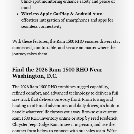
blind-spot monitoring enhance safety and peace of
mind.
Wireless Apple CarPlay & Android Auto
:
effortless integration of smartphones and apps for
seamless connectivity.
With these features, the Ram 1500 RHO ensures drivers stay
connected, comfortable, and secure no matter where the
journey takes them.
Find the 2026 Ram 1500 RHO Near
Washington, D.C.
The 2026 Ram 1500 RHO combines rugged capability,
refined comfort, and advanced technology to deliver a full-
size truck that delivers on every front. From towing and
hauling to off-road adventures and daily drives, it's built to
handle whatever life throws your way. Browse our current
Ram 1500 RHO inventory online or stop by Fred Frederick
Chrysler Jeep Dodge Ram to see it in person, and use the
contact form below to connect with our sales team. We're