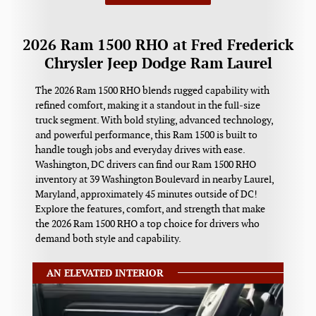
2026 Ram 1500 RHO at Fred Frederick
Chrysler Jeep Dodge Ram Laurel
The 2026 Ram 1500 RHO blends rugged capability with
refined comfort, making it a standout in the full‑size
truck segment. With bold styling, advanced technology,
and powerful performance, this Ram 1500 is built to
handle tough jobs and everyday drives with ease.
Washington, DC drivers can find our Ram 1500 RHO
inventory at 39 Washington Boulevard in nearby Laurel,
Maryland, approximately 45 minutes outside of DC!
Explore the features, comfort, and strength that make
the 2026 Ram 1500 RHO a top choice for drivers who
demand both style and capability.
AN ELEVATED INTERIOR