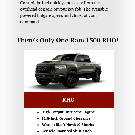
Control the bed quickly and easily from the
overhead console or your key fob. The available
powered tailgate opens and closes at your
command.
There's Only One Ram 1500 RHO!
RHO
High-Output Hurricane Engine
11.8-Inch Ground Clearance
Bilstein Black Hawk e2 Shocks
Console-Mounted Shift Knob