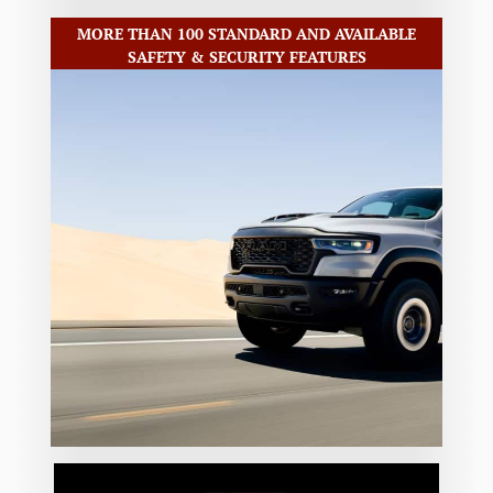
MORE THAN 100 STANDARD AND AVAILABLE
SAFETY & SECURITY FEATURES