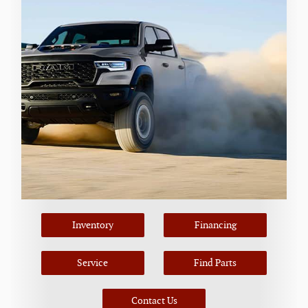
Inventory
Financing
Service
Find Parts
Contact Us