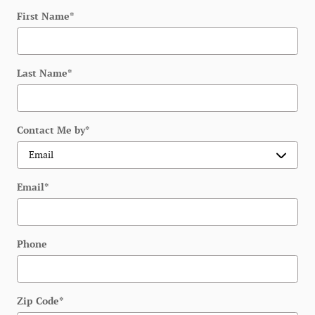
First Name
*
Last Name
*
Contact Me by
*
Email
*
Phone
Zip Code
*