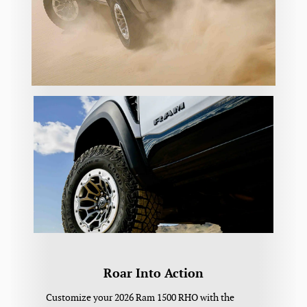
Roar Into Action
Customize your 2026 Ram 1500 RHO with the