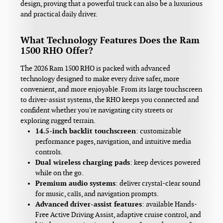
design, proving that a powerful truck can also be a luxurious
and practical daily driver.
What Technology Features Does the Ram
1500 RHO Offer?
The 2026 Ram 1500 RHO is packed with advanced
technology designed to make every drive safer, more
convenient, and more enjoyable. From its large touchscreen
to driver-assist systems, the RHO keeps you connected and
confident whether you're navigating city streets or
exploring rugged terrain.
14.5-inch backlit touchscreen
: customizable
performance pages, navigation, and intuitive media
controls.
Dual wireless charging pads
: keep devices powered
while on the go.
Premium audio systems
: deliver crystal-clear sound
for music, calls, and navigation prompts.
Advanced driver-assist features
: available Hands-
Free Active Driving Assist, adaptive cruise control, and