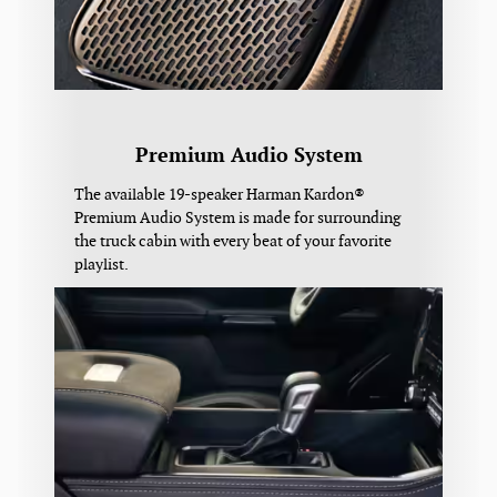
Premium Audio System
The available 19-speaker Harman Kardon®
Premium Audio System is made for surrounding
the truck cabin with every beat of your favorite
playlist.