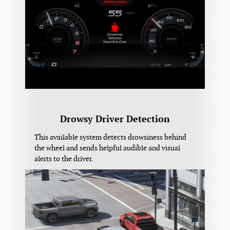
Drowsy Driver Detection
This available system detects drowsiness behind
the wheel and sends helpful audible and visual
alerts to the driver.