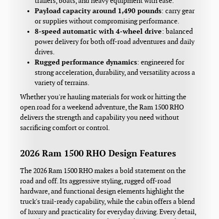
trailers, boats, and heavy equipment with ease.
Payload capacity around 1,490 pounds
: carry gear
or supplies without compromising performance.
8‑speed automatic with 4‑wheel drive
: balanced
power delivery for both off-road adventures and daily
drives.
Rugged performance dynamics
: engineered for
strong acceleration, durability, and versatility across a
variety of terrains.
Whether you're hauling materials for work or hitting the
open road for a weekend adventure, the Ram 1500 RHO
delivers the strength and capability you need without
sacrificing comfort or control.
2026 Ram 1500 RHO Design Features
The 2026 Ram 1500 RHO makes a bold statement on the
road and off. Its aggressive styling, rugged off-road
hardware, and functional design elements highlight the
truck's trail-ready capability, while the cabin offers a blend
of luxury and practicality for everyday driving. Every detail,