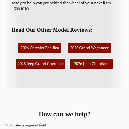
ready to help you get behind the wheel of your next Ram
1500 RHO.
Read Our Other Model Reviews:
2026 Chrysler Pacifica
2026 Grand Wagoneer
2026 Jeep Grand Cherokee
2026 Jeep Cherokee
How can we help?
* Indicates a required field