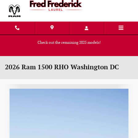
Skip to main content
Check out the remaining 2025 models!
Shop Now
2026 Ram 1500 RHO Washington DC