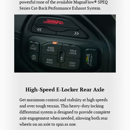
powerful tone of the available MagnaFlow® SPEQ
Series Cat-Back Performance Exhaust System.
High-Speed E-Locker Rear Axle
Get maximum control and stability at high speeds
and over tough terrain. This heavy-duty locking
differential system is designed to provide complete
axle engagement when needed, allowing both rear
wheels on an axle to spin as one.