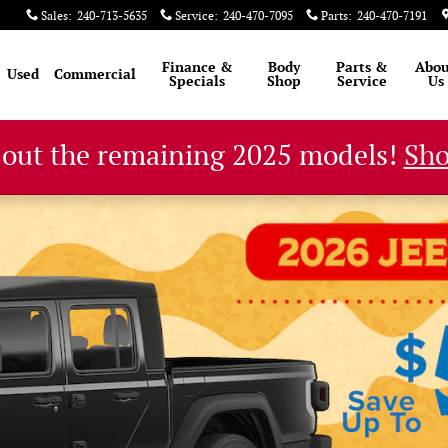
Sales
:
240-713-5635
Service
:
240-470-7095
Parts
:
240-470-7191
Finance &
Body
Parts &
Abou
Used
Commercial
Specials
Shop
Service
Us
 out the remaining 2025 models!
Sh