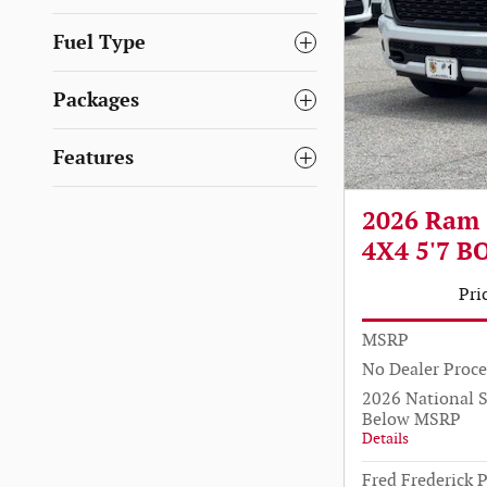
Fuel Type
Packages
Features
2026 Ram
4X4 5'7 B
Pri
MSRP
No Dealer Proce
2026 National 
Below MSRP
Details
Fred Frederick P