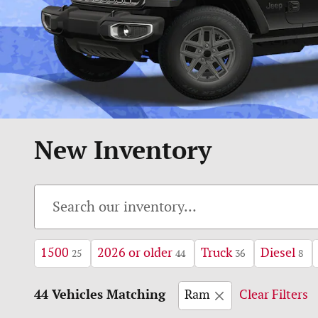
New Inventory
1500
2026 or older
Truck
Diesel
25
44
36
8
44 Vehicles Matching
Ram
Clear Filters