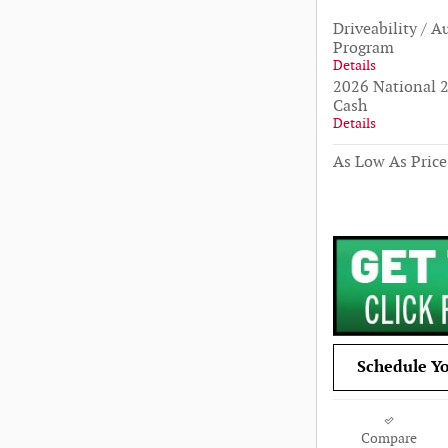
Driveability / A
Program
Details
2026 National 2
Cash
Details
As Low As Price
Schedule Yo
Compare