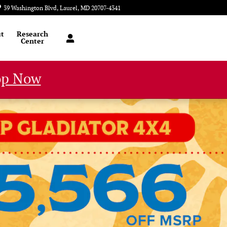
39 Washington Blvd
Laurel
,
MD
20707-4341
Today: 9:00 am - 8:00 pm
t
Research
Center
op Now