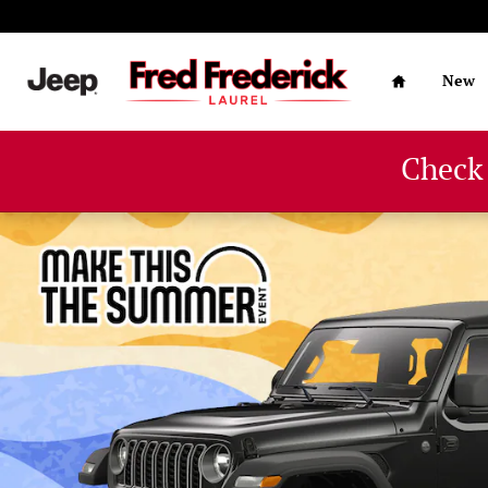
Skip to main content
Home
New
Check