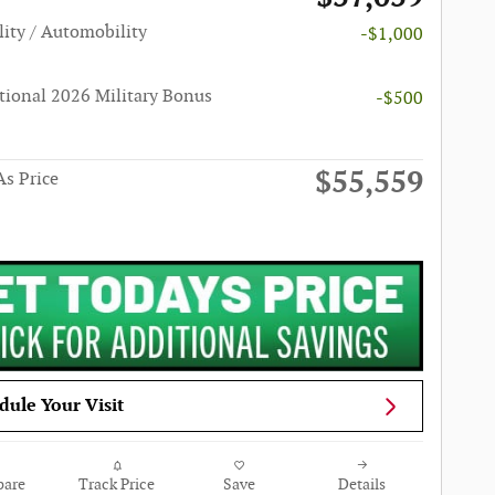
lity / Automobility
-$1,000
tional 2026 Military Bonus
-$500
$55,559
s Price
dule Your Visit
are
Track Price
Save
Details