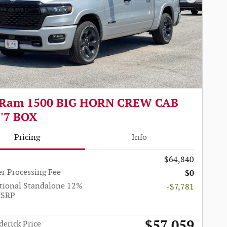
Next Pho
 Ram 1500 BIG HORN CREW CAB
5'7 BOX
Pricing
Info
$64,840
r Processing Fee
$0
tional Standalone 12%
-$7,781
MSRP
$57,059
derick Price