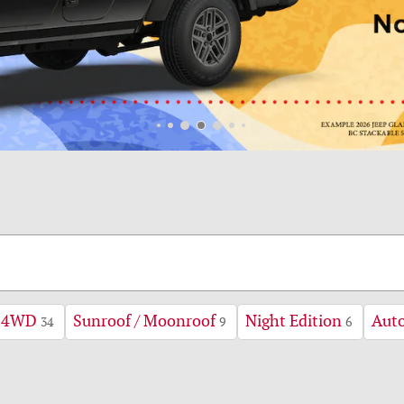
4WD
Sunroof / Moonroof
Night Edition
Aut
34
9
6