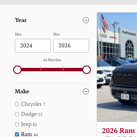
Year
Min
Max
44 Matches
Make
Chrysler
7
Dodge
15
Jeep
61
2026 Ram
Ram
44