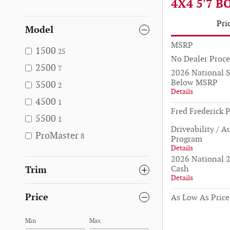
4X4 5'7 B
Pri
Model
MSRP
1500
25
No Dealer Proce
2500
7
2026 National 
Below MSRP
3500
2
Details
4500
1
Fred Frederick P
5500
1
Driveability / A
ProMaster
8
Program
Details
2026 National 2
Cash
Trim
Details
Price
As Low As Price
Min
Max