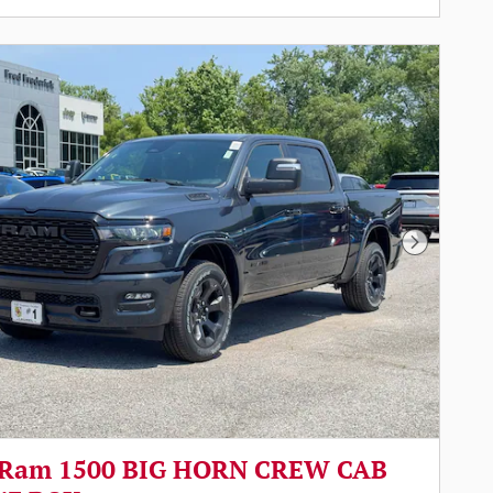
Next Pho
 Ram 1500 BIG HORN CREW CAB