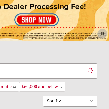
omatic
$60,000 and below
44
17
Sort by