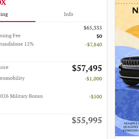
OX
cing
Info
$65,335
ssing Fee
$0
Standalone 12%
-$7,840
$57,495
rice
utomobility
-$1,000
026 Military Bonus
-$500
$55,995