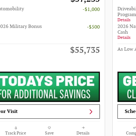
utomobility
Driveabi
-$1,000
Program
Details
026 Military Bonus
2026 Na
-$500
Cash
Details
$55,735
As Low A
ur Visit
Sche
Track Price
Save
Details
Comp