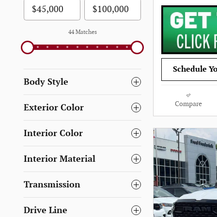
44 Matches
Schedule Yo
Body Style
Compare
Exterior Color
Interior Color
Interior Material
Transmission
Drive Line