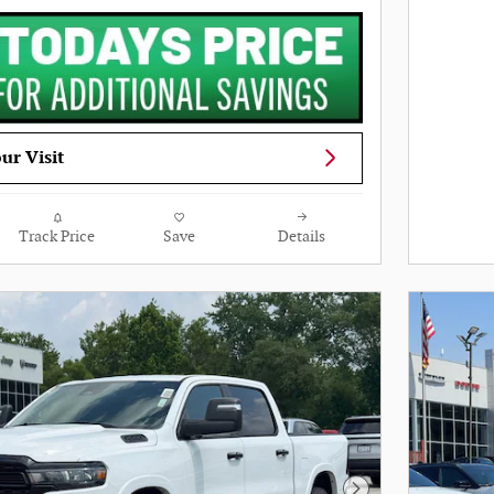
ur Visit
Track Price
Save
Details