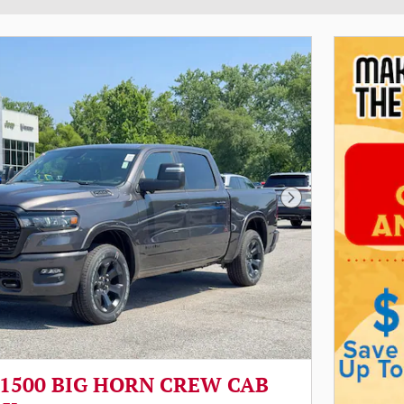
Next Photo
 1500 BIG HORN CREW CAB