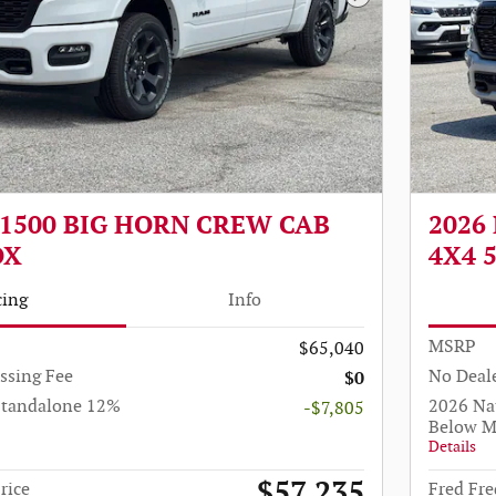
Next Photo
 1500 BIG HORN CREW CAB
2026
OX
4X4 
cing
Info
MSRP
$65,040
ssing Fee
No Deale
$0
Standalone 12%
2026 Na
-$7,805
Below 
Details
$57,235
rice
Fred Fre