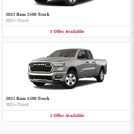
2025 Ram 2500 Truck
2025
•
Truck
1
Offer
Available
2025 Ram 1500 Truck
2025
•
Truck
1
Offer
Available