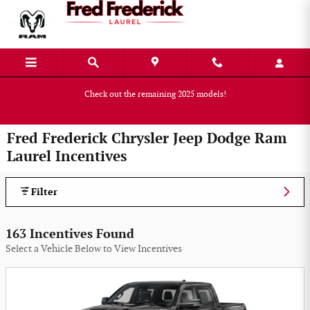
Skip to main content
Check out the remaining 2025 models!
Shop Now
Fred Frederick Chrysler Jeep Dodge Ram
Laurel Incentives
Filter
163 Incentives Found
Select a Vehicle Below to View Incentives