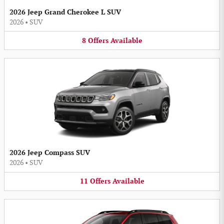
2026 Jeep Grand Cherokee L SUV
2026
•
SUV
8
Offers
Available
2026 Jeep Compass SUV
2026
•
SUV
11
Offers
Available