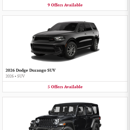
9
Offers
Available
2026 Dodge Durango SUV
2026
•
SUV
5
Offers
Available