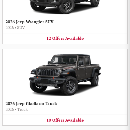
2026 Jeep Wrangler SUV
2026
•
SUV
12
Offers
Available
2026 Jeep Gladiator Truck
2026
•
Truck
10
Offers
Available