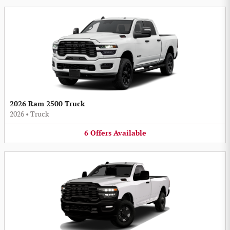
2026 Ram 2500 Truck
2026
•
Truck
6
Offers
Available