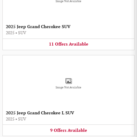
Image Not Available
2025 Jeep Grand Cherokee SUV
2025
•
SUV
11
Offers
Available
Image Not Available
2025 Jeep Grand Cherokee L SUV
2025
•
SUV
9
Offers
Available