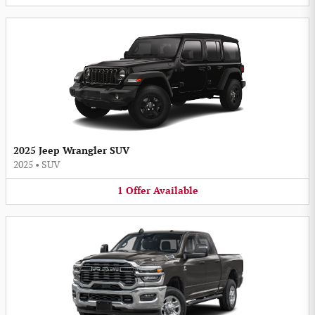
2025 Jeep Wrangler SUV
2025
•
SUV
1
Offer
Available