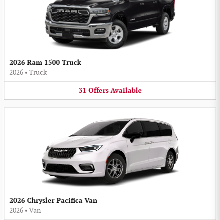
2026 Ram 1500 Truck
2026
•
Truck
31
Offers
Available
2026 Chrysler Pacifica Van
2026
•
Van