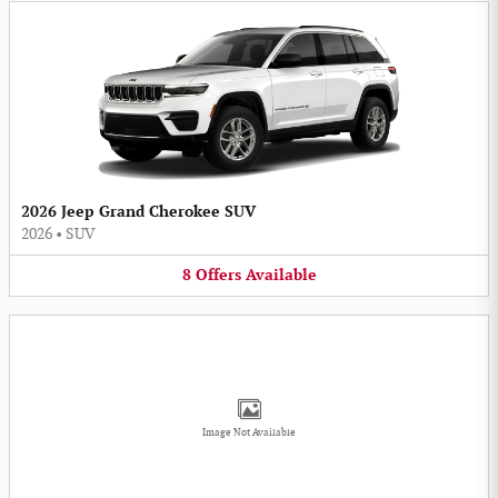
2026 Jeep Grand Cherokee SUV
2026
•
SUV
8
Offers
Available
Image Not Available