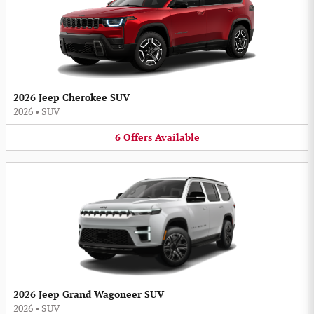
2026 Jeep Cherokee SUV
2026
•
SUV
6
Offers
Available
2026 Jeep Grand Wagoneer SUV
2026
•
SUV