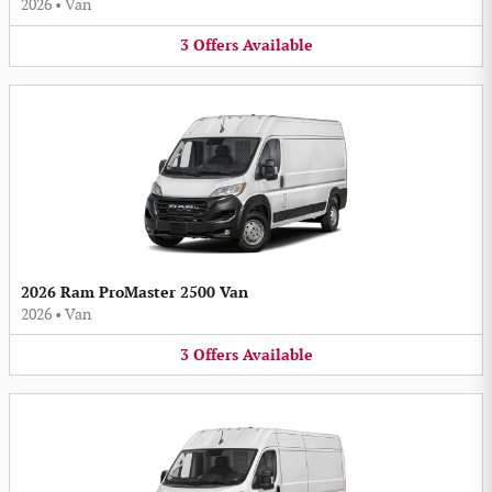
2026
•
Van
3
Offers
Available
2026 Ram ProMaster 2500 Van
2026
•
Van
3
Offers
Available