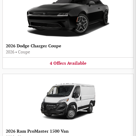
2026 Dodge Charger Coupe
2026
•
Coupe
4
Offers
Available
2026 Ram ProMaster 1500 Van