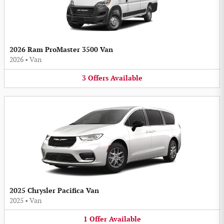
2026 Ram ProMaster 3500 Van
2026
•
Van
3
Offers
Available
2025 Chrysler Pacifica Van
2025
•
Van
1
Offer
Available