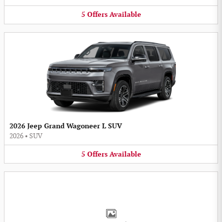
5
Offers
Available
2026 Jeep Grand Wagoneer L SUV
2026
•
SUV
5
Offers
Available