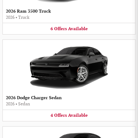
2026 Ram 3500 Truck
2026
•
Truck
6
Offers
Available
2026 Dodge Charger Sedan
2026
•
Sedan
4
Offers
Available