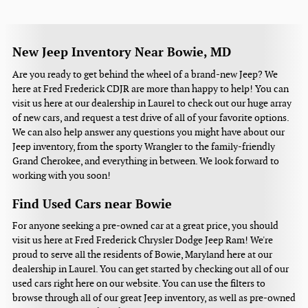
New Jeep Inventory Near Bowie, MD
Are you ready to get behind the wheel of a brand-new Jeep? We
here at Fred Frederick CDJR are more than happy to help! You can
visit us here at our dealership in Laurel to check out our huge array
of new cars, and request a test drive of all of your favorite options.
We can also help answer any questions you might have about our
Jeep inventory, from the sporty Wrangler to the family-friendly
Grand Cherokee, and everything in between. We look forward to
working with you soon!
Find Used Cars near Bowie
For anyone seeking a pre-owned car at a great price, you should
visit us here at Fred Frederick Chrysler Dodge Jeep Ram! We're
proud to serve all the residents of Bowie, Maryland here at our
dealership in Laurel. You can get started by checking out all of our
used cars right here on our website. You can use the filters to
browse through all of our great Jeep inventory, as well as pre-owned