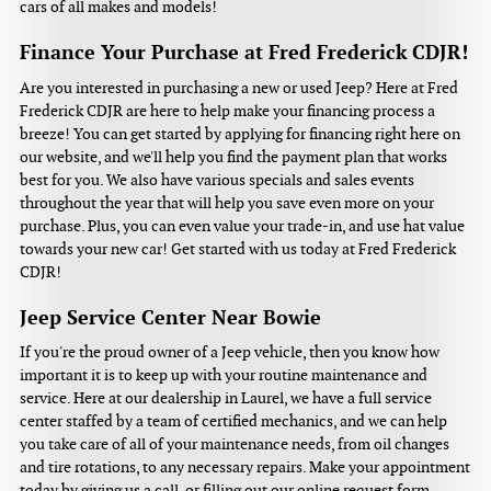
cars of all makes and models!
Finance Your Purchase at Fred Frederick CDJR!
Are you interested in purchasing a new or used Jeep? Here at Fred
Frederick CDJR are here to help make your financing process a
breeze! You can get started by applying for financing right here on
our website, and we'll help you find the payment plan that works
best for you. We also have various specials and sales events
throughout the year that will help you save even more on your
purchase. Plus, you can even value your trade-in, and use hat value
towards your new car! Get started with us today at Fred Frederick
CDJR!
Jeep Service Center Near Bowie
If you're the proud owner of a Jeep vehicle, then you know how
important it is to keep up with your routine maintenance and
service. Here at our dealership in Laurel, we have a full service
center staffed by a team of certified mechanics, and we can help
you take care of all of your maintenance needs, from oil changes
and tire rotations, to any necessary repairs. Make your appointment
today by giving us a call, or filling out our online request form.