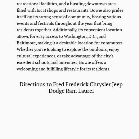
recreational facilities, and a bustling downtown area
filled with local shops and restaurants. Bowie also prides
itself on its strong sense of community, hosting various
events and festivals throughout the year that bring
residents together. Additionally, its convenient location
allows for easy access to Washington, D.C., and
Baltimore, making it a desirable location for commuters.
Whether you're looking to explore the outdoors, enjoy
cultural experiences, or take advantage of the city's
excellent schools and amenities, Bowie offers a
welcoming and fulfilling lifestyle for its residents.
Directions to Fred Frederick Chrysler Jeep
Dodge Ram Laurel