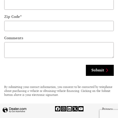
Zip Code
*
Comments
Submit
By submitting your contact information, you consent to be contacted by telephone
about purchasing a vehicle or obtaining vehicle financing. Clicking on the Submit
button above is your electronic signature.
Privacy