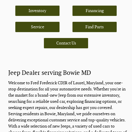
Inventory
Financing
Service
Find Parts
Contact Us
Jeep Dealer serving Bowie MD
Welcome to Fred Frederick CDJR of Laurel, Maryland, your one-
stop destination for all your automotive needs. Whether you're in
the market for a brand-new Jeep from our extensive inventory,
searching for a reliable used car, exploring financing options, or
seeking expert repairs, our dealership has got you covered.
Serving residents in Bowie, Maryland, we pride ourselves on
delivering exceptional customer service and top-quality vehicles.
With a wide selection of new Jeeps, a variety of used cars to