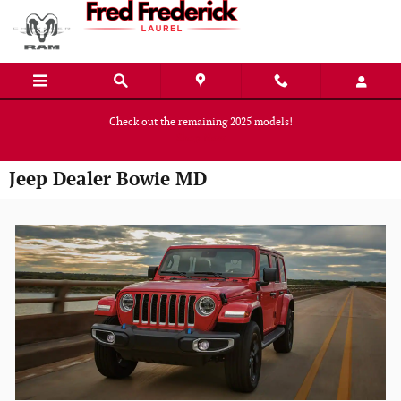
Skip to main content
Check out the remaining 2025 models!
Shop Now
Jeep Dealer Bowie MD