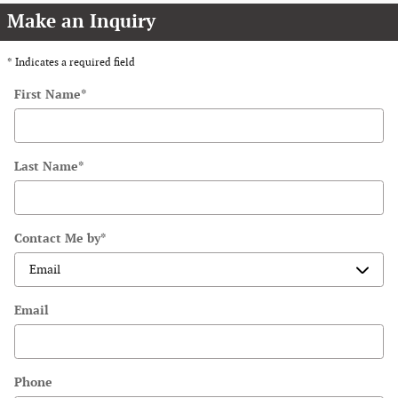
Make an Inquiry
* Indicates a required field
First Name
*
Last Name
*
Contact Me by
*
Email
Phone