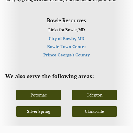
Bowie Resources
Links for Bowie, MD
City of Bowie, MD
Bowie Town Center
Prince George's County
We also serve the following areas:
Potomac
Odenton
Silver Spring
Clarksville