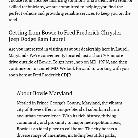
choose from, flexible financing solutions, and a dedicated team of
skilled technicians, we are committed to helping you find the
perfect vehicle and providing reliable services to keep you on the
road.
Getting from Bowie to Fred Frederick Chrysler
Jeep Dodge Ram Laurel
Are you interested in visiting us at our dealership here in Laurel,
Maryland? We're conveniently located just a short 20-minute
drive outside of Bowie. To get here, hop on MD-197 N, and then
continue on to Laurel, MD. We look forward to working with you
soon here at Fred Frederick CDJR!
About Bowie Maryland
Nestled in Prince George's County, Maryland, the vibrant
city of Bowie offers a unique blend of suburban charm
and urban convenience. With its rich history, thriving
community, and proximity to major metropolitan areas,
Bowie is an ideal place to call home. The city boasts a
diverse range of amenities, including beautiful parks,