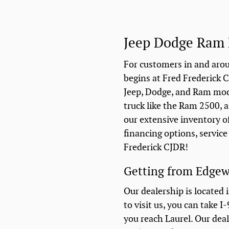
Jeep Dodge Ram 
For customers in and arou
begins at Fred Frederick C
Jeep, Dodge, and Ram model
truck like the Ram 2500, a
our extensive inventory o
financing options, servic
Frederick CJDR!
Getting from Edgew
Our dealership is located 
to visit us, you can take 
you reach Laurel. Our deal