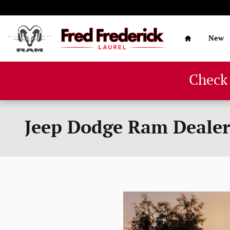
Skip to main content
Home
New
Check
Jeep Dodge Ram Deale