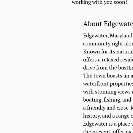
working with you soon!
About Edgewat
Edgewater, Maryland 
community right alo
Known for its natura
offers a relaxed resid
drive from the bustli
The town boasts an 
waterfront properties
with stunning views 
boating, fishing, and
a friendly and close-
history, and a range o
Edgewater is a place
the present, offering