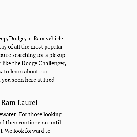
eep, Dodge, or Ram vehicle
ray of all the most popular
ou're searching for a pickup
r like the Dodge Challenger,
w to learn about our
h you soon here at Fred
e Ram Laurel
gewater! For those looking
and then continue on until
el. We look forward to