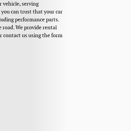
r vehicle, serving
you can trust that your car
cluding performance parts.
he road. We provide rental
or contact us using the form