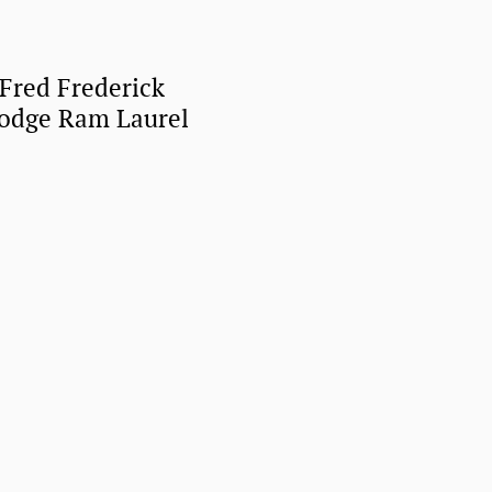
 Fred Frederick
Dodge Ram Laurel