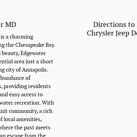
er MD
Directions to
Chrysler Jeep 
is a charming
ng the Chesapeake Bay.
l beauty, Edgewater
ential area just a short
ng city of Annapolis.
abundance of
, providing residents
and easy access to
 water recreation. With
knit community, a rich
f local amenities,
 where the past meets
 an escape from the