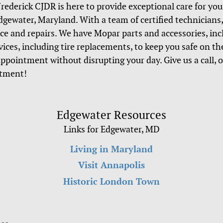
Frederick CJDR is here to provide exceptional care for you
ewater, Maryland. With a team of certified technicians, 
ice and repairs. We have Mopar parts and accessories, in
rvices, including tire replacements, to keep you safe on t
appointment without disrupting your day. Give us a call, 
ntment!
Edgewater Resources
Links for Edgewater, MD
Living in Maryland
Visit Annapolis
Historic London Town