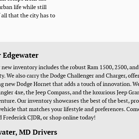
rban life while still
all that the city has to
r Edgewater
r new inventory includes the robust Ram 1500, 2500, an
lity. We also carry the Dodge Challenger and Charger, of
ing new Dodge Hornet that adds a touch of innovation. We
rangler 4xe, the Jeep Compass, and the luxurious Jeep Gr
venture. Our inventory showcases the best of the best, pr
 vehicle that matches your lifestyle and preferences. Come
d Frederick CJDR, or shop online today!
water, MD Drivers