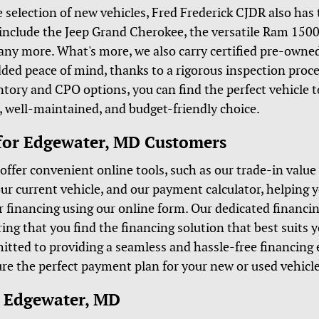
e selection of new vehicles, Fred Frederick CJDR also has
include the Jeep Grand Cherokee, the versatile Ram 1500,
many more. What's more, we also carry certified pre-owne
dded peace of mind, thanks to a rigorous inspection proc
tory and CPO options, you can find the perfect vehicle t
le, well-maintained, and budget-friendly choice.
for Edgewater, MD Customers
offer convenient online tools, such as our trade-in value
ur current vehicle, and our payment calculator, helping 
r financing using our online form. Our dedicated financin
ring that you find the financing solution that best suits 
itted to providing a seamless and hassle-free financing 
re the perfect payment plan for your new or used vehicle
r Edgewater, MD