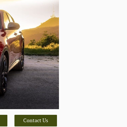
Contact Us