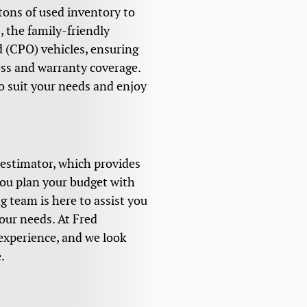
 tons of used inventory to
 the family-friendly
d (CPO) vehicles, ensuring
ess and warranty coverage.
o suit your needs and enjoy
 estimator, which provides
you plan your budget with
g team is here to assist you
your needs. At Fred
experience, and we look
.