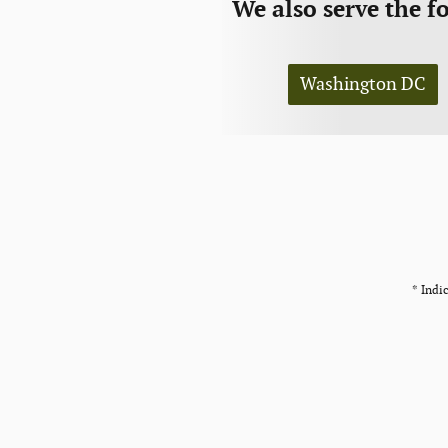
We also serve the f
Washington DC
* Indic