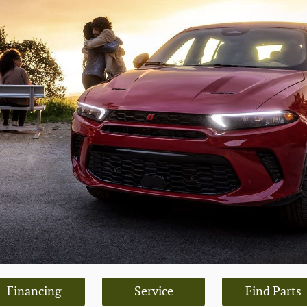
Financing
Service
Find Parts