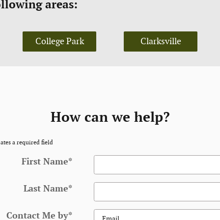
ollowing areas:
College Park
Clarksville
How can we help?
ates a required field
First Name
*
Last Name
*
Contact Me by
*