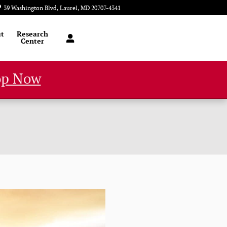
39 Washington Blvd
Laurel
,
MD
20707-4341
Closed today
t
Research
Center
op Now