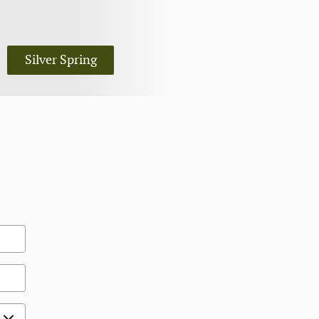
Silver Spring