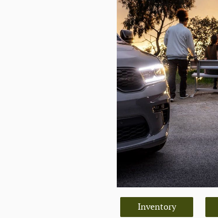
Inventory