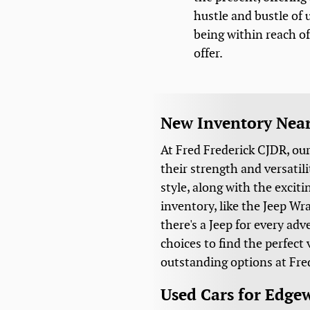
hustle and bustle of u
being within reach of 
offer.
New Inventory Nea
At Fred Frederick CJDR, ou
their strength and versati
style, along with the excit
inventory, like the Jeep W
there's a Jeep for every ad
choices to find the perfect
outstanding options at Fre
Used Cars for Edge