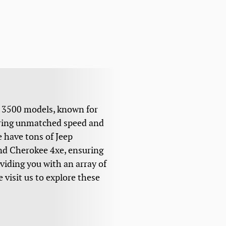
d 3500 models, known for
fering unmatched speed and
 have tons of Jeep
and Cherokee 4xe, ensuring
oviding you with an array of
 visit us to explore these