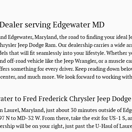
Dealer serving Edgewater MD
nd Edgewater, Maryland, the road to finding your ideal J
hrysler Jeep Dodge Ram. Our dealership carries a wide ar
s that will fit seamlessly into your lifestyle. Whether y
nd off-road vehicle like the Jeep Wrangler, or a muscle ca
ffers something for every driver. Keep reading down belo
e center, and much more. We look forward to working wit
ater to Fred Frederick Chrysler Jeep Dodg
in Laurel, Maryland, just about 30 minutes outside of Ed
I-97 N to MD-32 W. From there, take the exit for US-1 S, 
ership will be on your right, just past the U-Haul of Laur