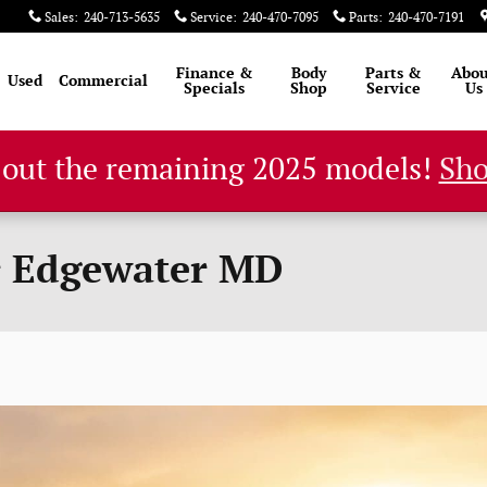
Sales
:
240-713-5635
Service
:
240-470-7095
Parts
:
240-470-7191
Finance &
Body
Parts &
Abou
Used
Commercial
Specials
Shop
Service
Us
 out the remaining 2025 models!
Sh
r Edgewater MD