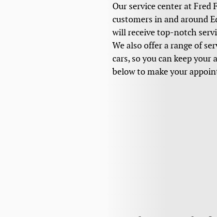
Our service center at Fred 
customers in and around Edg
will receive top-notch serv
We also offer a range of se
cars, so you can keep your 
below to make your appoi