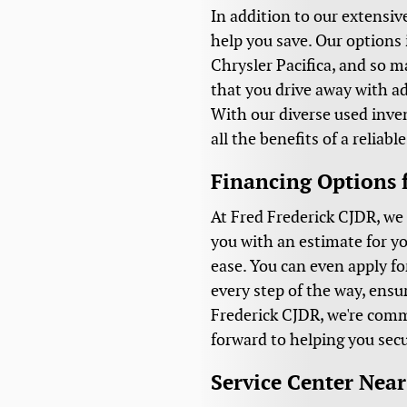
In addition to our extensiv
help you save. Our options 
Chrysler Pacifica, and so 
that you drive away with a
With our diverse used inven
all the benefits of a reliab
Financing Options 
At Fred Frederick CJDR, we 
you with an estimate for yo
ease. You can even apply fo
every step of the way, ensu
Frederick CJDR, we're comm
forward to helping you secu
Service Center Nea