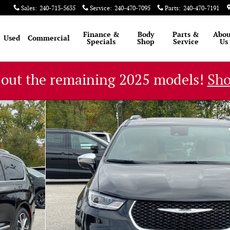
Sales
:
240-713-5635
Service
:
240-470-7095
Parts
:
240-470-7191
Finance &
Body
Parts &
Abou
Used
Commercial
Specials
Shop
Service
Us
 out the remaining 2025 models!
Sh
oto 1 of 55