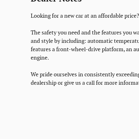
Looking for a new car at an affordable price?
The safety you need and the features you wan
and style by including: automatic temperatur
features a front-wheel-drive platform, an a
engine.
We pride ourselves in consistently exceedin
dealership or give us a call for more informa