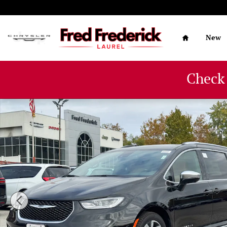
Skip to main content
Home
New
Check
New 2026 Chrysler Pacifica PINNACLE Passenger Van Ph