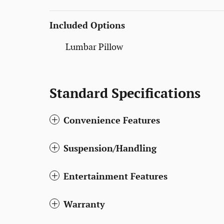
Included Options
Lumbar Pillow
Standard Specifications
Convenience Features
Suspension/Handling
Entertainment Features
Warranty