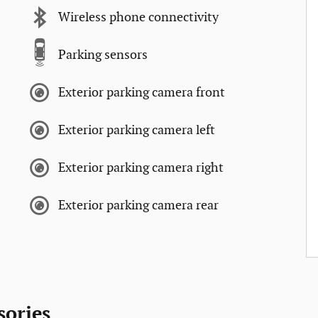
Wireless phone connectivity
Parking sensors
Exterior parking camera front
Exterior parking camera left
Exterior parking camera right
Exterior parking camera rear
sories