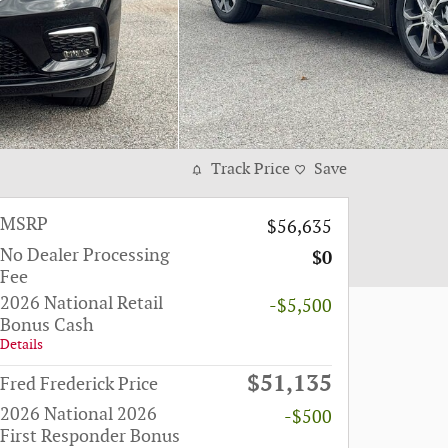
Track Price
Save
MSRP
$56,635
No Dealer Processing
$0
Fee
2026 National Retail
-$5,500
Bonus Cash
Details
$51,135
Fred Frederick Price
2026 National 2026
-$500
First Responder Bonus