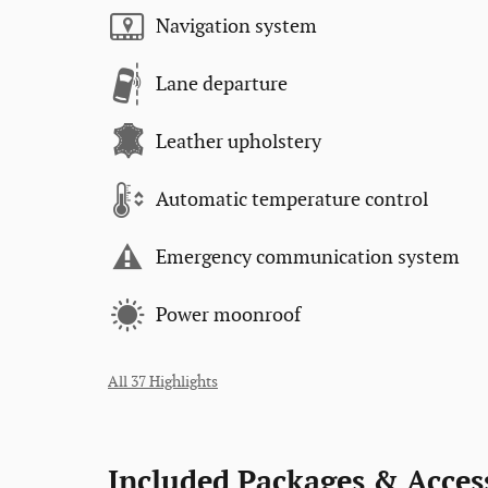
Navigation system
Lane departure
Leather upholstery
Automatic temperature control
Emergency communication system
Power moonroof
All 37 Highlights
Included Packages & Acces