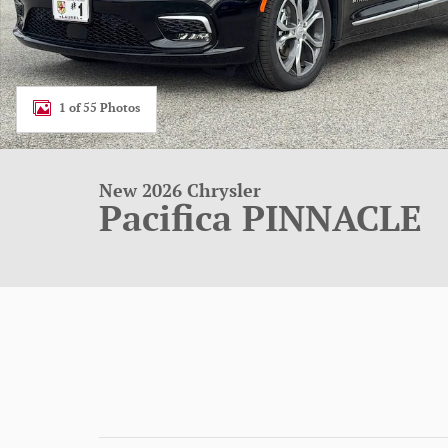
1 of 55 Photos
New 2026 Chrysler
Pacifica PINNACLE