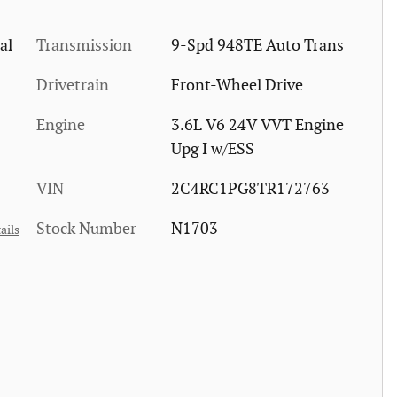
al
Transmission
9-Spd 948TE Auto Trans
Drivetrain
Front-Wheel Drive
Engine
3.6L V6 24V VVT Engine
Upg I w/ESS
VIN
2C4RC1PG8TR172763
Stock Number
N1703
ails