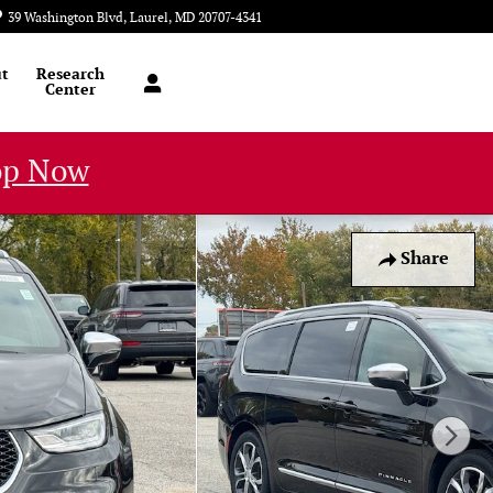
39 Washington Blvd
Laurel
,
MD
20707-4341
Today: 9:00 am - 6:00 pm
t
Research
Center
op Now
Share