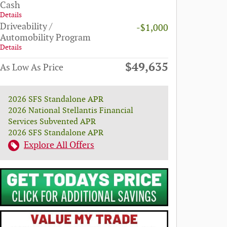
Cash
Details
Driveability /
-$1,000
Automobility Program
Details
$49,635
As Low As Price
2026 SFS Standalone APR
2026 National Stellantis Financial
Services Subvented APR
2026 SFS Standalone APR
Explore All Offers