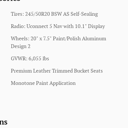
Tires: 245/50R20 BSW AS Self-Sealing
Radio: Uconnect 5 Nav with 10.1" Display
Wheels: 20" x 7.5" Paint/Polish Aluminum
Design 2
GVWR: 6,055 lbs
Premium Leather Trimmed Bucket Seats
Monotone Paint Application
ns