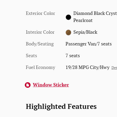
Exterior Color
Diamond Black Cryst
Pearlcoat
Interior Color
Sepia/Black
Body/Seating
Passenger Van/7 seats
Seats
7 seats
Fuel Economy
19/28 MPG City/Hwy
Det
Window Sticker
Highlighted Features