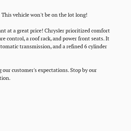
 This vehicle won't be on the lot long!
t at a great price! Chrysler prioritized comfort
e control, a roof rack, and power front seats. It
utomatic transmission, and a refined 6 cylinder
g our customer's expectations. Stop by our
tion.