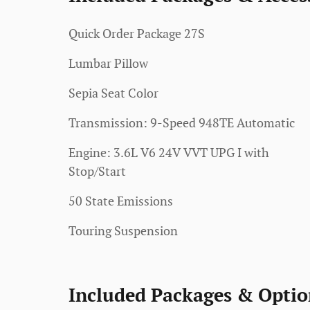
Quick Order Package 27S
Lumbar Pillow
Sepia Seat Color
Transmission: 9-Speed 948TE Automatic
Engine: 3.6L V6 24V VVT UPG I with
Stop/Start
50 State Emissions
Touring Suspension
Included Packages & Optio