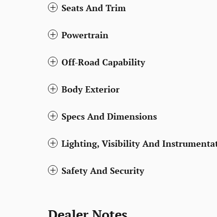
Seats And Trim
Powertrain
Off-Road Capability
Body Exterior
Specs And Dimensions
Lighting, Visibility And Instrumenta
Safety And Security
Dealer Notes