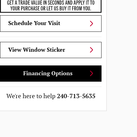
Schedule Your Visit
View Window Sticker
Financing Options
We're here to help
240-713-5635