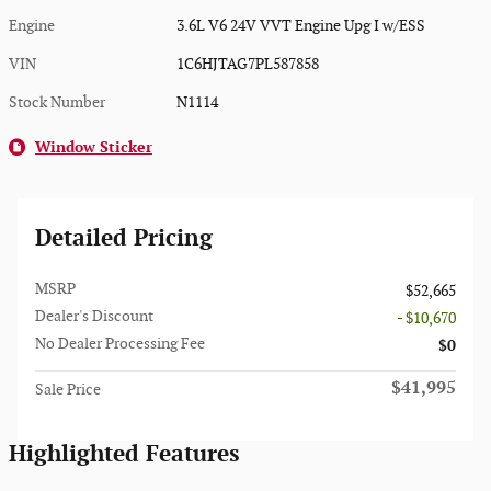
Engine
3.6L V6 24V VVT Engine Upg I w/ESS
VIN
1C6HJTAG7PL587858
Stock Number
N1114
Window Sticker
Detailed Pricing
MSRP
$52,665
Dealer's Discount
- $10,670
No Dealer Processing Fee
$0
$41,995
Sale Price
Highlighted Features