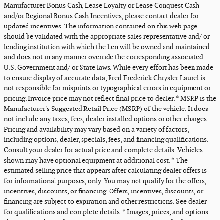
Manufacturer Bonus Cash, Lease Loyalty or Lease Conquest Cash
and/or Regional Bonus Cash Incentives, please contact dealer for
updated incentives. The information contained on this web page
should be validated with the appropriate sales representative and/ or
lending institution with which the lien will be owned and maintained
and does not in any manner override the corresponding associated
U.S. Government and/ or State laws. While every effort has been made
to ensure display of accurate data, Fred Frederick Chrysler Laurel is
not responsible for misprints or typographical errors in equipment or
pricing. Invoice price may not reflect final price to dealer. * MSRP is the
Manufacturer's Suggested Retail Price (MSRP) of the vehicle. It does
not include any taxes, fees, dealer installed options or other charges.
Pricing and availability may vary based on a variety of factors,
including options, dealer, specials, fees, and financing qualifications.
Consult your dealer for actual price and complete details. Vehicles
shown may have optional equipment at additional cost. * The
estimated selling price that appears after calculating dealer offers is
for informational purposes, only. You may not qualify for the offers,
incentives, discounts, or financing. Offers, incentives, discounts, or
financing are subject to expiration and other restrictions. See dealer
for qualifications and complete details. * Images, prices, and options