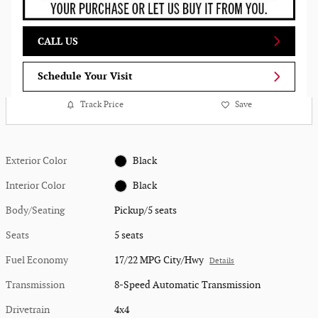
CALL US
Schedule Your Visit
Track Price
Save
Exterior Color
Black
Interior Color
Black
Body/Seating
Pickup/5 seats
Seats
5 seats
Fuel Economy
17/22 MPG City/Hwy
Details
Transmission
8-Speed Automatic Transmission
Drivetrain
4x4