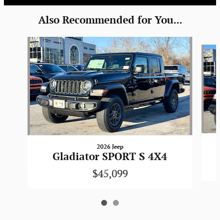
Also Recommended for You...
Slide 1 of 2
2026 Jeep
Gladiator SPORT S 4X4
$45,099