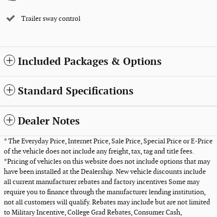
Trailer sway control
Included Packages & Options
Standard Specifications
Dealer Notes
* The Everyday Price, Internet Price, Sale Price, Special Price or E-Price
of the vehicle does not include any freight, tax, tag and title fees.
*Pricing of vehicles on this website does not include options that may
have been installed at the Dealership. New vehicle discounts include
all current manufacturer rebates and factory incentives Some may
require you to finance through the manufacturer lending institution,
not all customers will qualify. Rebates may include but are not limited
to Military Incentive, College Grad Rebates, Consumer Cash,