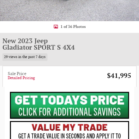
1 of 36 Photos
New 2023 Jeep
Gladiator SPORT S 4X4
29 views in the past 7 days
Sale Price
$41,995
Detailed Pricing