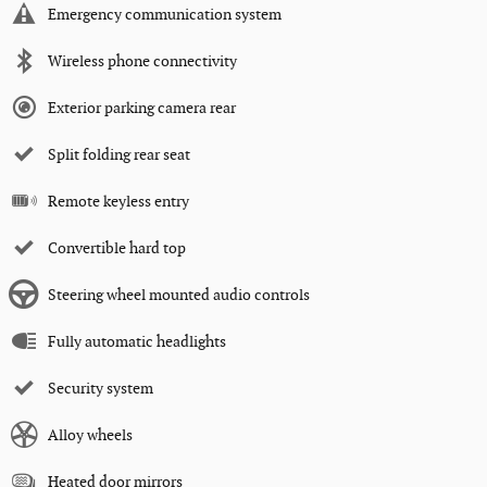
Emergency communication system
Wireless phone connectivity
Exterior parking camera rear
Split folding rear seat
Remote keyless entry
Convertible hard top
Steering wheel mounted audio controls
Fully automatic headlights
Security system
Alloy wheels
Heated door mirrors