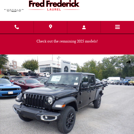
Skip to main content
Check out the remaining 2025 models!
Shop Now
New 2023 Jeep Gladiator SPORT S 4X4 Pickup Photo 1 of 36
Shar