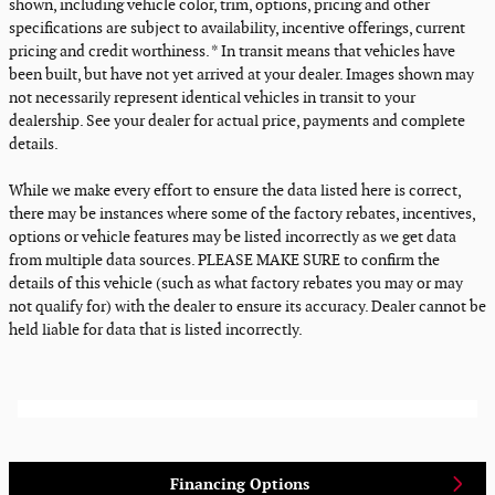
shown, including vehicle color, trim, options, pricing and other
specifications are subject to availability, incentive offerings, current
pricing and credit worthiness. * In transit means that vehicles have
been built, but have not yet arrived at your dealer. Images shown may
not necessarily represent identical vehicles in transit to your
dealership. See your dealer for actual price, payments and complete
details.
While we make every effort to ensure the data listed here is correct,
there may be instances where some of the factory rebates, incentives,
options or vehicle features may be listed incorrectly as we get data
from multiple data sources. PLEASE MAKE SURE to confirm the
details of this vehicle (such as what factory rebates you may or may
not qualify for) with the dealer to ensure its accuracy. Dealer cannot be
held liable for data that is listed incorrectly.
Financing Options