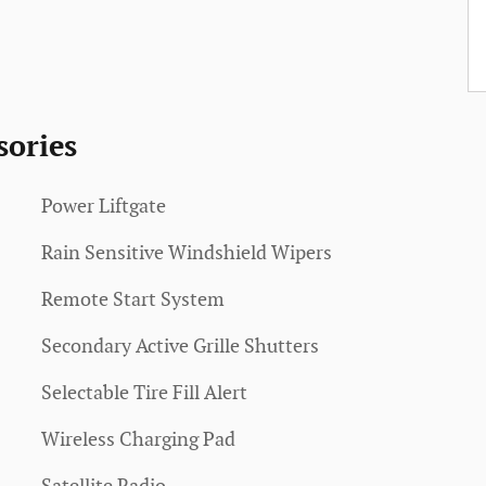
sories
Power Liftgate
Rain Sensitive Windshield Wipers
Remote Start System
Secondary Active Grille Shutters
Selectable Tire Fill Alert
Wireless Charging Pad