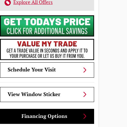
Explore All Offers
Schedule Your Visit
View Window Sticker
Financing Options