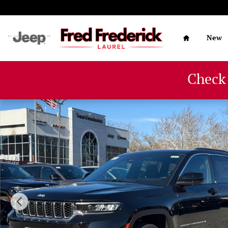
Skip to main content
Home
New
Check
New 2025 Jeep Grand Cherokee LAREDO X 4X4 Sport Util