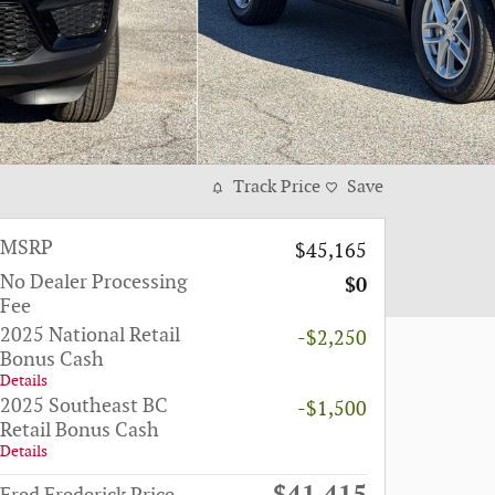
Track Price
Save
MSRP
$45,165
No Dealer Processing
$0
Fee
2025 National Retail
-$2,250
Bonus Cash
Details
2025 Southeast BC
-$1,500
Retail Bonus Cash
Details