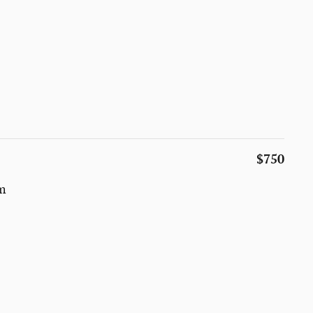
$750
um