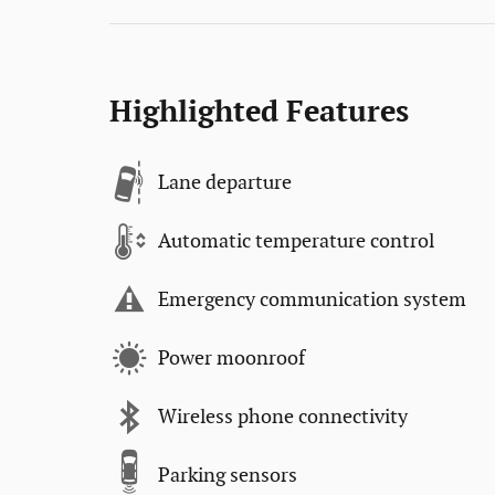
Highlighted Features
Lane departure
Automatic temperature control
Emergency communication system
Power moonroof
Wireless phone connectivity
Parking sensors