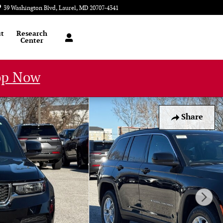
39 Washington Blvd
Laurel
,
MD
20707-4341
Today: 9:00 am - 6:00 pm
t
Research
Center
op Now
Share