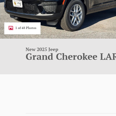
1 of 48 Photos
New 2025 Jeep
Grand Cherokee LA