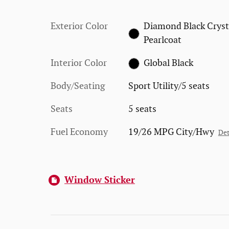
Exterior Color
Diamond Black Cryst
Pearlcoat
Interior Color
Global Black
Body/Seating
Sport Utility/5 seats
Seats
5 seats
Fuel Economy
19/26 MPG City/Hwy
Det
Window Sticker