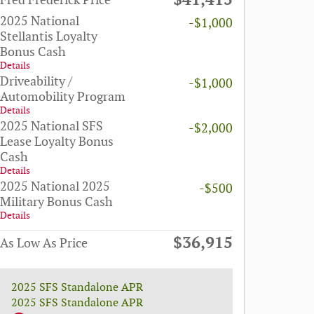
$41,415
Fred Frederick Price
2025 National
-$1,000
Stellantis Loyalty
Bonus Cash
Details
Driveability /
-$1,000
Automobility Program
Details
2025 National SFS
-$2,000
Lease Loyalty Bonus
Cash
Details
2025 National 2025
-$500
Military Bonus Cash
Details
$36,915
As Low As Price
2025 SFS Standalone APR
2025 SFS Standalone APR