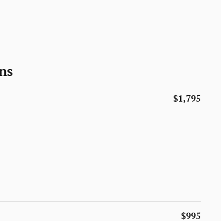
ns
$1,795
$995