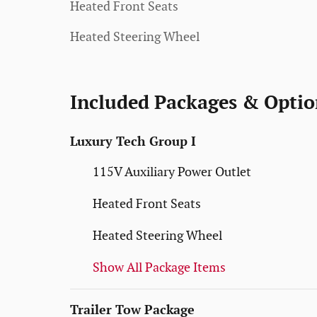
Heated Front Seats
Heated Steering Wheel
Included Packages & Optio
Luxury Tech Group I
115V Auxiliary Power Outlet
Heated Front Seats
Heated Steering Wheel
Show All Package Items
Trailer Tow Package