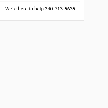
We're here to help
240-713-5635