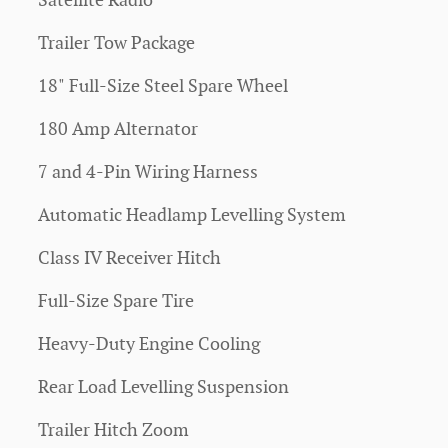
Satellite Radio
Trailer Tow Package
18" Full-Size Steel Spare Wheel
180 Amp Alternator
7 and 4-Pin Wiring Harness
Automatic Headlamp Levelling System
Class IV Receiver Hitch
Full-Size Spare Tire
Heavy-Duty Engine Cooling
Rear Load Levelling Suspension
Trailer Hitch Zoom