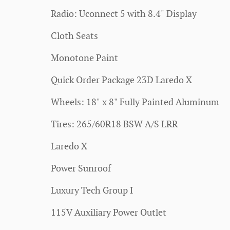
Radio: Uconnect 5 with 8.4" Display
Cloth Seats
Monotone Paint
Quick Order Package 23D Laredo X
Wheels: 18" x 8" Fully Painted Aluminum
Tires: 265/60R18 BSW A/S LRR
Laredo X
Power Sunroof
Luxury Tech Group I
115V Auxiliary Power Outlet