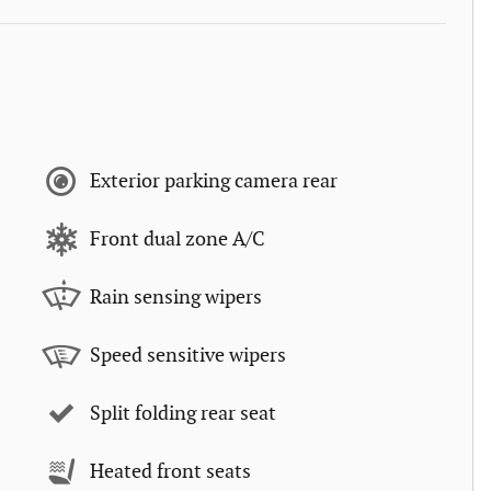
Exterior parking camera rear
Front dual zone A/C
Rain sensing wipers
Speed sensitive wipers
Split folding rear seat
Heated front seats