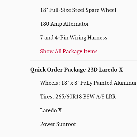
18" Full-Size Steel Spare Wheel
180 Amp Alternator
7 and 4-Pin Wiring Harness
Show All Package Items
Quick Order Package 23D Laredo X
Wheels: 18" x 8" Fully Painted Alumin
Tires: 265/60R18 BSW A/S LRR
Laredo X
Power Sunroof