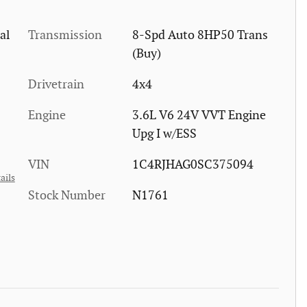
al
Transmission
8-Spd Auto 8HP50 Trans
(Buy)
Drivetrain
4x4
Engine
3.6L V6 24V VVT Engine
Upg I w/ESS
VIN
1C4RJHAG0SC375094
ails
Stock Number
N1761