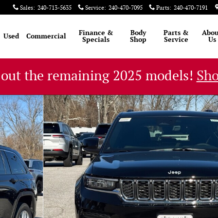
Sales
:
240-713-5635
Service
:
240-470-7095
Parts
:
240-470-7191
Finance &
Body
Parts &
Abou
Used
Commercial
Specials
Shop
Service
Us
 out the remaining 2025 models!
Sh
ity Photo 1 of 48