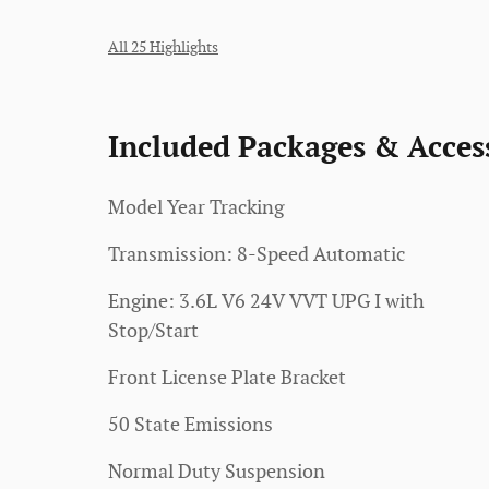
All 25 Highlights
Included Packages & Acces
Model Year Tracking
Transmission: 8-Speed Automatic
Engine: 3.6L V6 24V VVT UPG I with
Stop/Start
Front License Plate Bracket
50 State Emissions
Normal Duty Suspension