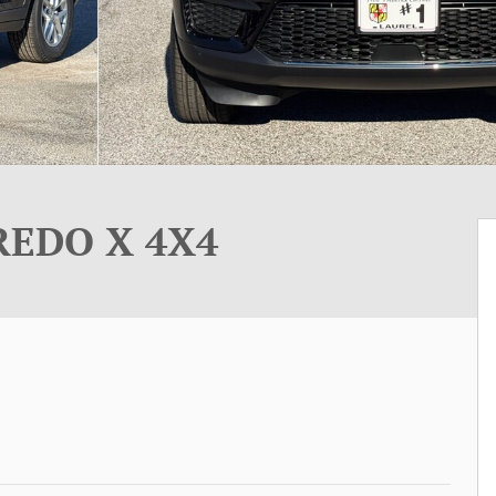
REDO X 4X4