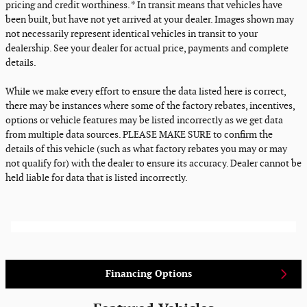
pricing and credit worthiness. * In transit means that vehicles have
been built, but have not yet arrived at your dealer. Images shown may
not necessarily represent identical vehicles in transit to your
dealership. See your dealer for actual price, payments and complete
details.
While we make every effort to ensure the data listed here is correct,
there may be instances where some of the factory rebates, incentives,
options or vehicle features may be listed incorrectly as we get data
from multiple data sources. PLEASE MAKE SURE to confirm the
details of this vehicle (such as what factory rebates you may or may
not qualify for) with the dealer to ensure its accuracy. Dealer cannot be
held liable for data that is listed incorrectly.
Financing Options