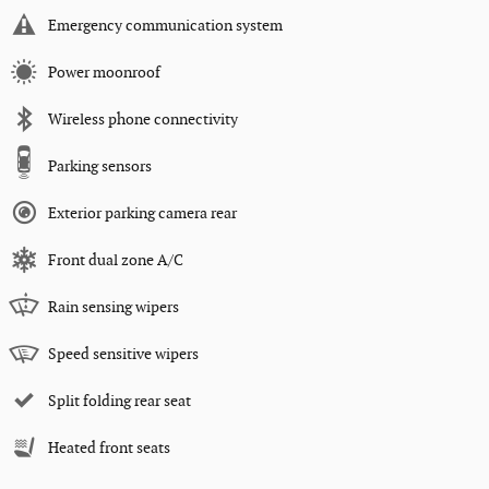
Emergency communication system
Power moonroof
Wireless phone connectivity
Parking sensors
Exterior parking camera rear
Front dual zone A/C
Rain sensing wipers
Speed sensitive wipers
Split folding rear seat
Heated front seats