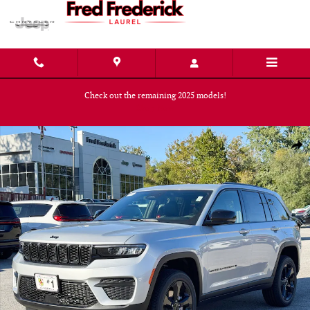
Skip to main content
Check out the remaining 2025 models!
Shop Now
New 2025 Jeep Grand Cherokee ALTITUDE X 4X4 Sport Utility Photo 1 of 
Shar