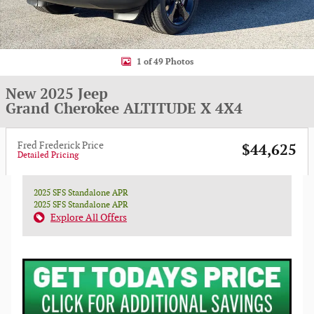
1 of 49 Photos
New 2025 Jeep
Grand Cherokee ALTITUDE X 4X4
Fred Frederick Price
$44,625
Detailed Pricing
2025 SFS Standalone APR
2025 SFS Standalone APR
Explore All Offers