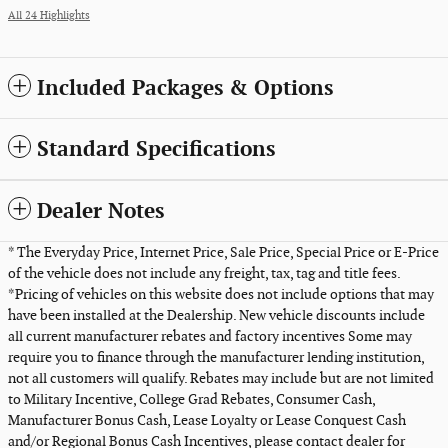
All 24 Highlights
Included Packages & Options
Standard Specifications
Dealer Notes
* The Everyday Price, Internet Price, Sale Price, Special Price or E-Price
of the vehicle does not include any freight, tax, tag and title fees.
*Pricing of vehicles on this website does not include options that may
have been installed at the Dealership. New vehicle discounts include
all current manufacturer rebates and factory incentives Some may
require you to finance through the manufacturer lending institution,
not all customers will qualify. Rebates may include but are not limited
to Military Incentive, College Grad Rebates, Consumer Cash,
Manufacturer Bonus Cash, Lease Loyalty or Lease Conquest Cash
and/or Regional Bonus Cash Incentives, please contact dealer for