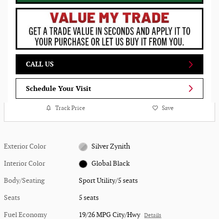
CALL US
Schedule Your Visit
Track Price
Save
Exterior Color
Silver Zynith
Interior Color
Global Black
Body/Seating
Sport Utility/5 seats
Seats
5 seats
Fuel Economy
19/26 MPG City/Hwy
Details