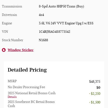
Transmission
8-Spd Auto 8HP50 Trans (Buy)
Drivetrain
4x4
Engine
3.6L V6 24V VVT Engine Upg I w/ESS
VIN
1C4RJHAG4S8773542
Stock Number
N1688
Window Sticker
Detailed Pricing
MSRP
$48,375
No Dealer Processing Fee
$0
2025 National Retail Bonus Cash
- $2,250
Details
2025 Southeast BC Retail Bonus
- $1,500
Cash