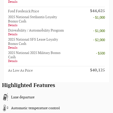
Details
$44,625
Fred Frederick Price
2025 National Stellantis Loyalty
- $1,000
Bonus Cash
Details
Driveability / Automobility Program
- $1,000
Details
2025 National SFS Lease Loyalty
- $2,000
Bonus Cash
Details
2025 National 2025 Military Bonus
- $500
Cash
Details
$40,125
As Low As Price
Highlighted Features
Lane departure
Automatic temperature control