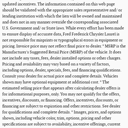
updated incentives. The information contained on this web page
should be validated with the appropriate sales representative and/ or
lending institution with which the lien will be owned and maintained
and does not in any manner override the corresponding associated
U.S. Government and/ or State laws. While every effort has been made
to ensure display of accurate data, Fred Frederick Chrysler Laurel is
not responsible for misprints or typographical errors in equipment or
pricing. Invoice price may not reflect final price to dealer. * MSRP is the
Manufacturer's Suggested Retail Price (MSRP) of the vehicle. It does
not include any taxes, fees, dealer installed options or other charges.
Pricing and availability may vary based on a variety of factors,
including options, dealer, specials, fees, and financing qualifications.
Consult your dealer for actual price and complete details. Vehicles
shown may have optional equipment at additional cost. * The
estimated selling price that appears after calculating dealer offers is
for informational purposes, only. You may not qualify for the offers,
incentives, discounts, or financing. Offers, incentives, discounts, or
financing are subject to expiration and other restrictions. See dealer
for qualifications and complete details. * Images, prices, and options
shown, including vehicle color, trim, options, pricing and other
specifications are subject to availability, incentive offerings, current