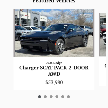
Featured Vehicles
Slide 1 of 6
2026 Dodge
C
Charger SCAT PACK 2-DOOR
AWD
$53,980