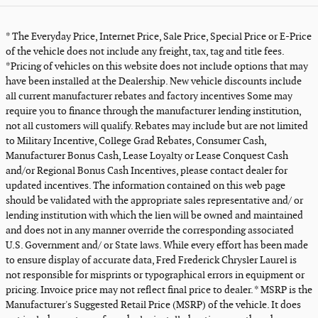
* The Everyday Price, Internet Price, Sale Price, Special Price or E-Price
of the vehicle does not include any freight, tax, tag and title fees.
*Pricing of vehicles on this website does not include options that may
have been installed at the Dealership. New vehicle discounts include
all current manufacturer rebates and factory incentives Some may
require you to finance through the manufacturer lending institution,
not all customers will qualify. Rebates may include but are not limited
to Military Incentive, College Grad Rebates, Consumer Cash,
Manufacturer Bonus Cash, Lease Loyalty or Lease Conquest Cash
and/or Regional Bonus Cash Incentives, please contact dealer for
updated incentives. The information contained on this web page
should be validated with the appropriate sales representative and/ or
lending institution with which the lien will be owned and maintained
and does not in any manner override the corresponding associated
U.S. Government and/ or State laws. While every effort has been made
to ensure display of accurate data, Fred Frederick Chrysler Laurel is
not responsible for misprints or typographical errors in equipment or
pricing. Invoice price may not reflect final price to dealer. * MSRP is the
Manufacturer's Suggested Retail Price (MSRP) of the vehicle. It does