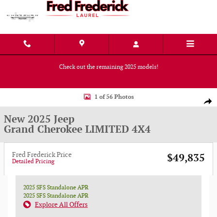
Skip to main content
Check out the remaining 2025 models!
Shop Now
New 2025 Jeep Grand Cherokee LIMITED 4X4 Sport Utility Photo 1 of 56
1 of 56 Photos
Shar
New 2025 Jeep
Grand Cherokee LIMITED 4X4
Fred Frederick Price
$49,835
Detailed Pricing
2025 SFS Standalone APR
2025 SFS Standalone APR
Explore All Offers