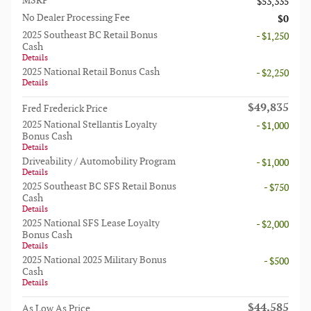
MSRP
$53,335
No Dealer Processing Fee
$0
2025 Southeast BC Retail Bonus
- $1,250
Cash
Details
2025 National Retail Bonus Cash
- $2,250
Details
$49,835
Fred Frederick Price
2025 National Stellantis Loyalty
- $1,000
Bonus Cash
Details
Driveability / Automobility Program
- $1,000
Details
2025 Southeast BC SFS Retail Bonus
- $750
Cash
Details
2025 National SFS Lease Loyalty
- $2,000
Bonus Cash
Details
2025 National 2025 Military Bonus
- $500
Cash
Details
$44,585
As Low As Price