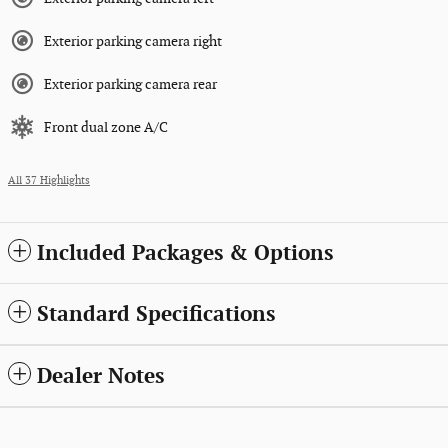
Exterior parking camera right
Exterior parking camera rear
Front dual zone A/C
All 37 Highlights
Included Packages & Options
Standard Specifications
Dealer Notes