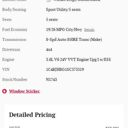
Body/Seating
Sport Utility/5 seats
Seats
5 seats
Fuel Economy
19/26 MPG City/Hwy
Details
Transmission
8-Spd Auto 850RE Trans (Make)
Drivetrain
4x4
Engine
3.6L V6 24V VVT Engine Upg I w/ESS
VIN
1C4RJHBG1SC373319
Stock Number
N1743
Window Sticker
Detailed Pricing