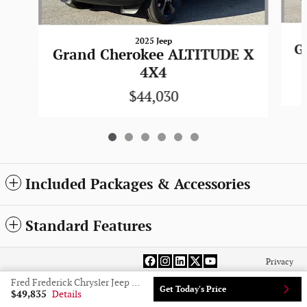
2025 Jeep
G
Grand Cherokee ALTITUDE X
4X4
$44,030
Included Packages & Accessories
Standard Features
Privacy
Fred Frederick Chrysler Jeep Dodge Ram Laurel's Price
Get Today's Price
$49,835
Details