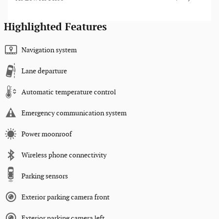
Highlighted Features
Navigation system
Lane departure
Automatic temperature control
Emergency communication system
Power moonroof
Wireless phone connectivity
Parking sensors
Exterior parking camera front
Exterior parking camera left