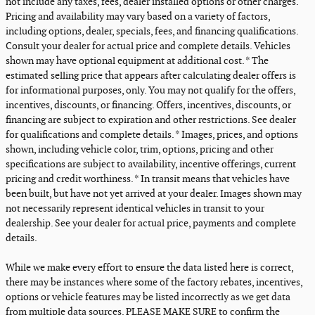
not include any taxes, fees, dealer installed options or other charges.
Pricing and availability may vary based on a variety of factors,
including options, dealer, specials, fees, and financing qualifications.
Consult your dealer for actual price and complete details. Vehicles
shown may have optional equipment at additional cost. * The
estimated selling price that appears after calculating dealer offers is
for informational purposes, only. You may not qualify for the offers,
incentives, discounts, or financing. Offers, incentives, discounts, or
financing are subject to expiration and other restrictions. See dealer
for qualifications and complete details. * Images, prices, and options
shown, including vehicle color, trim, options, pricing and other
specifications are subject to availability, incentive offerings, current
pricing and credit worthiness. * In transit means that vehicles have
been built, but have not yet arrived at your dealer. Images shown may
not necessarily represent identical vehicles in transit to your
dealership. See your dealer for actual price, payments and complete
details.
While we make every effort to ensure the data listed here is correct,
there may be instances where some of the factory rebates, incentives,
options or vehicle features may be listed incorrectly as we get data
from multiple data sources. PLEASE MAKE SURE to confirm the