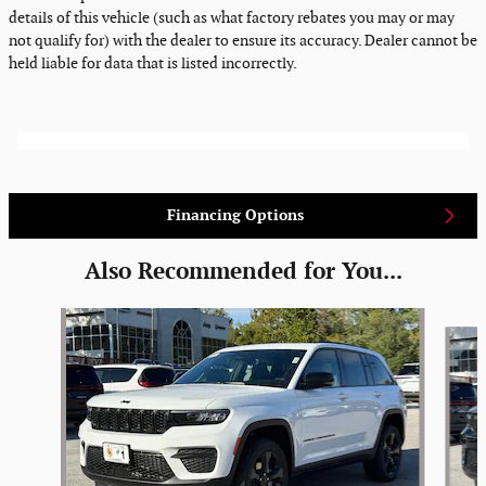
details of this vehicle (such as what factory rebates you may or may
not qualify for) with the dealer to ensure its accuracy. Dealer cannot be
held liable for data that is listed incorrectly.
Financing Options
Also Recommended for You...
Slide 1 of 6