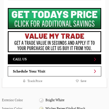
CALL US
Schedule Your Visit
Track Price
Save
Exterior Color
Bright White
Interior Color
Wicker Beige/Global Black