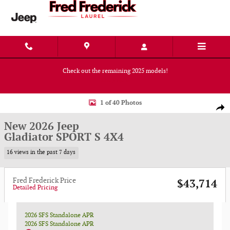
Skip to main content
Check out the remaining 2025 models!
Shop Now
New 2026 Jeep Gladiator SPORT S 4X4 Pickup Photo 1 of 40
1 of 40 Photos
Shar
New 2026 Jeep
Gladiator SPORT S 4X4
16 views in the past 7 days
Fred Frederick Price
$43,714
Detailed Pricing
2026 SFS Standalone APR
2026 SFS Standalone APR