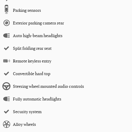
Parking sensors
Exterior parking camera rear
Auto high-beam headlights
Split folding rear seat
Remote keyless entry
Convertible hard top
Steering wheel mounted audio controls
Fully automatic headlights
Security system
Alloy wheels