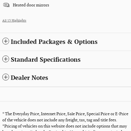
Heated door mirrors
All 13 Highlights
Included Packages & Options
Standard Specifications
Dealer Notes
* The Everyday Price, Internet Price, Sale Price, Special Price or E-Price
of the vehicle does not include any freight, tax, tag and title fees.
*Pricing of vehicles on this website does not include options that may