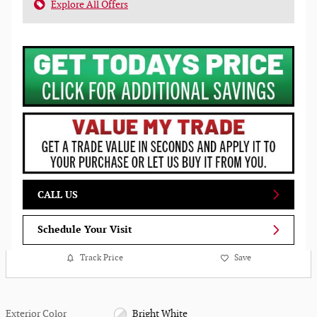
Explore All Offers
CALL US
Schedule Your Visit
Track Price
Save
Exterior Color
Bright White