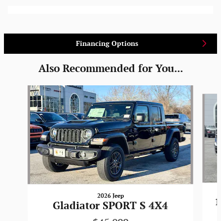
Financing Options
Also Recommended for You...
Slide 1 of 6
2026 Jeep
1
Gladiator SPORT S 4X4