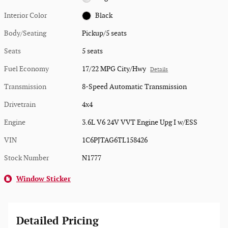
Interior Color
Black
Body/Seating
Pickup/5 seats
Seats
5 seats
Fuel Economy
17/22 MPG City/Hwy
Details
Transmission
8-Speed Automatic Transmission
Drivetrain
4x4
Engine
3.6L V6 24V VVT Engine Upg I w/ESS
VIN
1C6PJTAG6TL158426
Stock Number
N1777
Window Sticker
Detailed Pricing