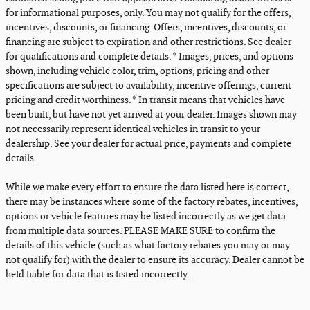
for informational purposes, only. You may not qualify for the offers,
incentives, discounts, or financing. Offers, incentives, discounts, or
financing are subject to expiration and other restrictions. See dealer
for qualifications and complete details. * Images, prices, and options
shown, including vehicle color, trim, options, pricing and other
specifications are subject to availability, incentive offerings, current
pricing and credit worthiness. * In transit means that vehicles have
been built, but have not yet arrived at your dealer. Images shown may
not necessarily represent identical vehicles in transit to your
dealership. See your dealer for actual price, payments and complete
details.
While we make every effort to ensure the data listed here is correct,
there may be instances where some of the factory rebates, incentives,
options or vehicle features may be listed incorrectly as we get data
from multiple data sources. PLEASE MAKE SURE to confirm the
details of this vehicle (such as what factory rebates you may or may
not qualify for) with the dealer to ensure its accuracy. Dealer cannot be
held liable for data that is listed incorrectly.