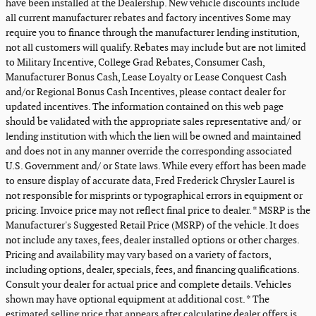
have been installed at the Dealership. New vehicle discounts include
all current manufacturer rebates and factory incentives Some may
require you to finance through the manufacturer lending institution,
not all customers will qualify. Rebates may include but are not limited
to Military Incentive, College Grad Rebates, Consumer Cash,
Manufacturer Bonus Cash, Lease Loyalty or Lease Conquest Cash
and/or Regional Bonus Cash Incentives, please contact dealer for
updated incentives. The information contained on this web page
should be validated with the appropriate sales representative and/ or
lending institution with which the lien will be owned and maintained
and does not in any manner override the corresponding associated
U.S. Government and/ or State laws. While every effort has been made
to ensure display of accurate data, Fred Frederick Chrysler Laurel is
not responsible for misprints or typographical errors in equipment or
pricing. Invoice price may not reflect final price to dealer. * MSRP is the
Manufacturer's Suggested Retail Price (MSRP) of the vehicle. It does
not include any taxes, fees, dealer installed options or other charges.
Pricing and availability may vary based on a variety of factors,
including options, dealer, specials, fees, and financing qualifications.
Consult your dealer for actual price and complete details. Vehicles
shown may have optional equipment at additional cost. * The
estimated selling price that appears after calculating dealer offers is