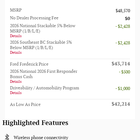
MSRP
$48,570
No Dealer Processing Fee
$0
2026 National Stackable 5% Below
- $2,428
MSRP (1/B/L/E)
Details
2026 Southeast BC Stackable 5%
- $2,428
Below MSRP (1/B/L/E)
Details
$43,714
Fred Frederick Price
2026 National 2026 First Responder
- $500
Bonus Cash
Details
Driveability / Automobility Program
- $1,000
Details
$42,214
As Low As Price
Highlighted Features
Wireless phone connectivity