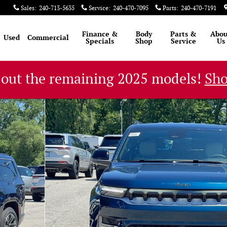
Sales
:
240-713-5635
Service
:
240-470-7095
Parts
:
240-470-7191
Finance &
Body
Parts &
Abou
Used
Commercial
Specials
Shop
Service
Us
 out the remaining 2025 models!
Sh
1 of 53