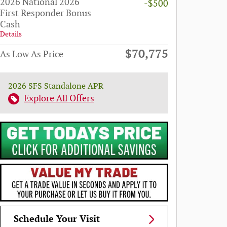
2026 National 2026
-$500
First Responder Bonus
Cash
Details
$70,775
As Low As Price
2026 SFS Standalone APR
Explore All Offers
Schedule Your Visit