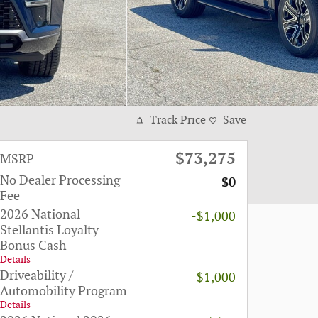
Track Price
Save
$73,275
MSRP
No Dealer Processing
$0
Fee
2026 National
-$1,000
Stellantis Loyalty
Bonus Cash
Details
Driveability /
-$1,000
Automobility Program
Details