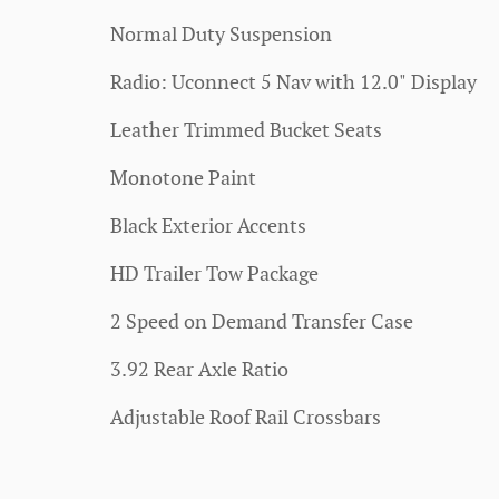
Normal Duty Suspension
Radio: Uconnect 5 Nav with 12.0" Display
Leather Trimmed Bucket Seats
Monotone Paint
Black Exterior Accents
HD Trailer Tow Package
2 Speed on Demand Transfer Case
3.92 Rear Axle Ratio
Adjustable Roof Rail Crossbars