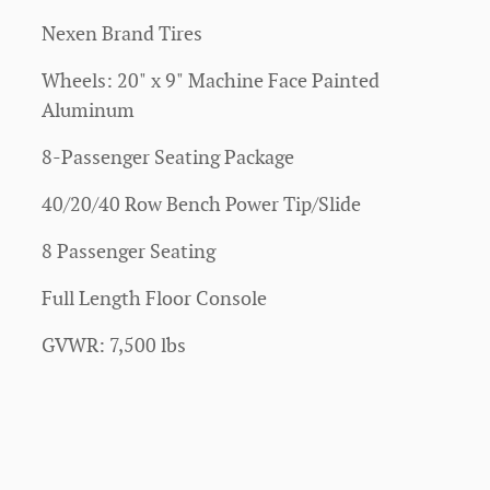
Nexen Brand Tires
Wheels: 20" x 9" Machine Face Painted
Aluminum
8-Passenger Seating Package
40/20/40 Row Bench Power Tip/Slide
8 Passenger Seating
Full Length Floor Console
GVWR: 7,500 lbs