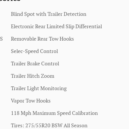
Blind Spot with Trailer Detection
Electronic Rear Limited Slip Differential
SS
Removable Rear Tow Hooks
Selec-Speed Control
Trailer Brake Control
Trailer Hitch Zoom
Trailer Light Monitoring
Vapor Tow Hooks
118 Mph Maximum Speed Calibration
Tires: 275/55R20 BSW All Season