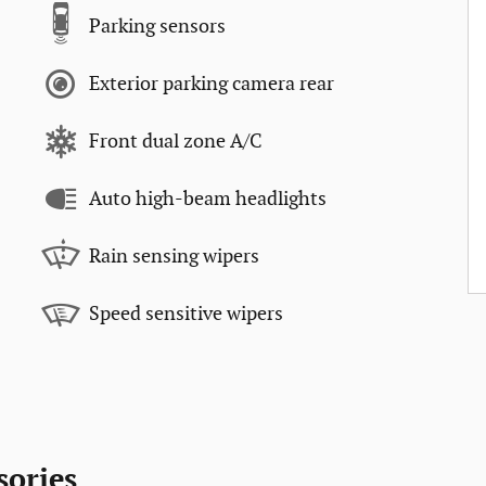
Parking sensors
Exterior parking camera rear
Front dual zone A/C
Auto high-beam headlights
Rain sensing wipers
Speed sensitive wipers
sories