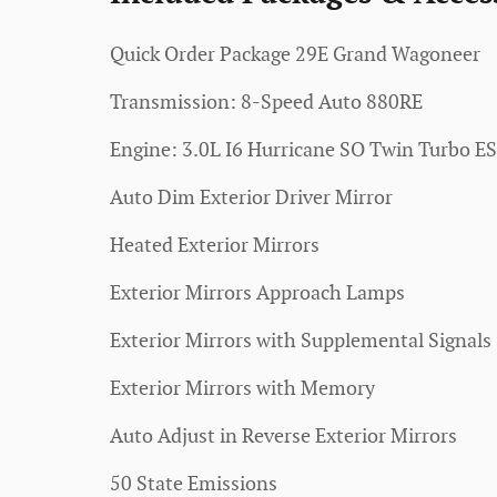
Quick Order Package 29E Grand Wagoneer
Transmission: 8-Speed Auto 880RE
Engine: 3.0L I6 Hurricane SO Twin Turbo E
Auto Dim Exterior Driver Mirror
Heated Exterior Mirrors
Exterior Mirrors Approach Lamps
Exterior Mirrors with Supplemental Signals
Exterior Mirrors with Memory
Auto Adjust in Reverse Exterior Mirrors
50 State Emissions