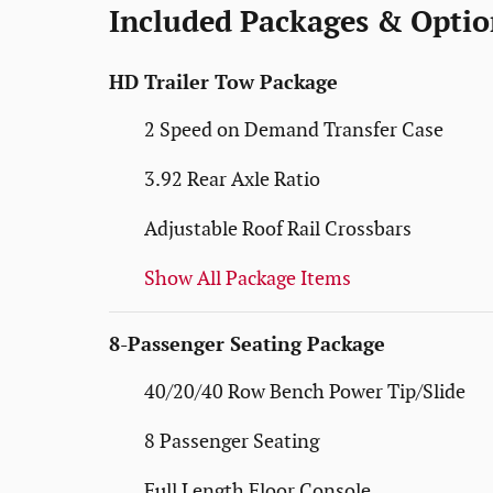
Included Packages & Optio
HD Trailer Tow Package
2 Speed on Demand Transfer Case
3.92 Rear Axle Ratio
Adjustable Roof Rail Crossbars
Show All Package Items
8-Passenger Seating Package
40/20/40 Row Bench Power Tip/Slide
8 Passenger Seating
Full Length Floor Console