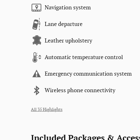
Navigation system
Lane departure
Leather upholstery
Automatic temperature control
Emergency communication system
Wireless phone connectivity
All 35 Highlights
Included Packages & Acces