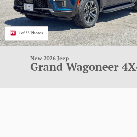
1 of 53 Photos
New 2026 Jeep
Grand Wagoneer 4X