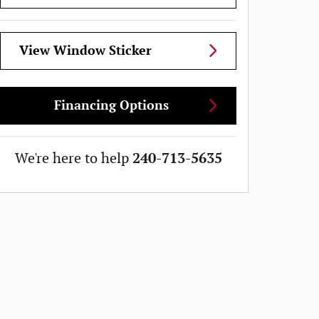
View Window Sticker
Financing Options
We're here to help
240-713-5635