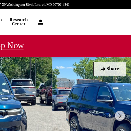
39 Washington Blvd
Laurel
,
MD
20707-4341
Today: 9:00 am - 8:00 pm
t
Research
Center
op Now
Share