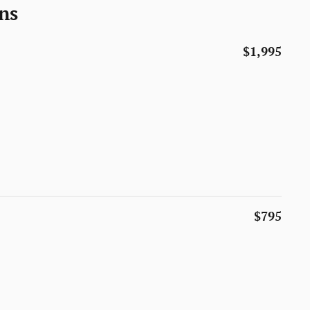
ns
$1,995
$795