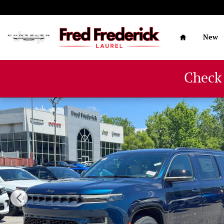
Skip to main content
Home
New
Check
New 2026 Jeep Grand Wagoneer 4X4 Sport Utility Photo 