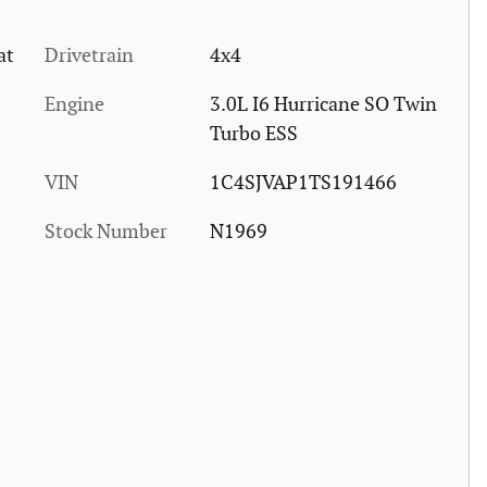
at
Drivetrain
4x4
Engine
3.0L I6 Hurricane SO Twin
Turbo ESS
VIN
1C4SJVAP1TS191466
Stock Number
N1969