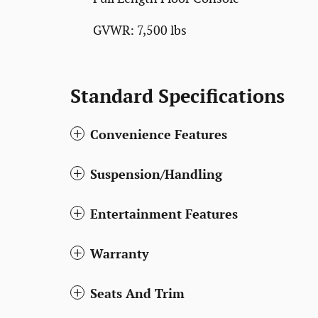
GVWR: 7,500 lbs
Standard Specifications
Convenience Features
Suspension/Handling
Entertainment Features
Warranty
Seats And Trim