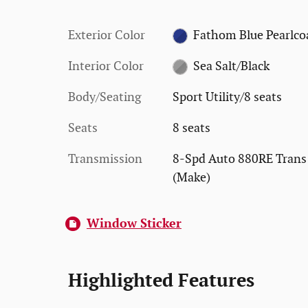
Exterior Color
Fathom Blue Pearlco
Interior Color
Sea Salt/Black
Body/Seating
Sport Utility/8 seats
Seats
8 seats
Transmission
8-Spd Auto 880RE Trans
(Make)
Window Sticker
Highlighted Features