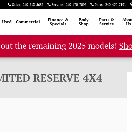
Sales
:
240-713-5635
Service
:
240-470-7095
Parts
:
240-470-7191
Finance &
Body
Parts &
Abou
Used
Commercial
Specials
Shop
Service
Us
 out the remaining 2025 models!
Sh
rt Utility Photo 1 of 60
MITED RESERVE 4X4