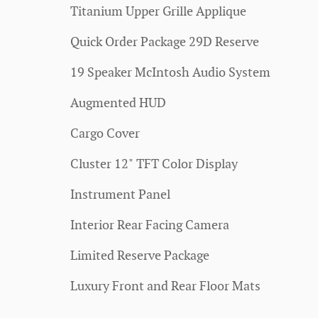
Titanium Upper Grille Applique
Quick Order Package 29D Reserve
19 Speaker McIntosh Audio System
Augmented HUD
Cargo Cover
Cluster 12" TFT Color Display
Instrument Panel
Interior Rear Facing Camera
Limited Reserve Package
Luxury Front and Rear Floor Mats