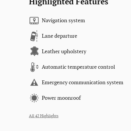
Highlighted Features
Navigation system
Lane departure
Leather upholstery
Automatic temperature control
Emergency communication system
Power moonroof
All 42 Highlights