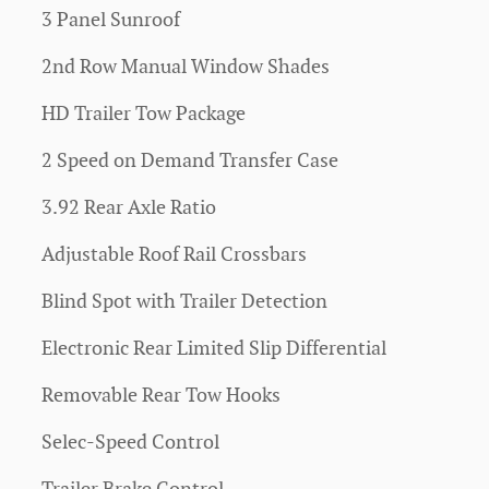
3 Panel Sunroof
2nd Row Manual Window Shades
HD Trailer Tow Package
2 Speed on Demand Transfer Case
3.92 Rear Axle Ratio
Adjustable Roof Rail Crossbars
Blind Spot with Trailer Detection
Electronic Rear Limited Slip Differential
Removable Rear Tow Hooks
Selec-Speed Control