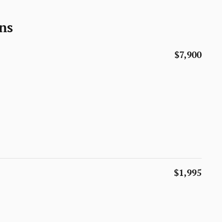
ns
$7,900
$1,995