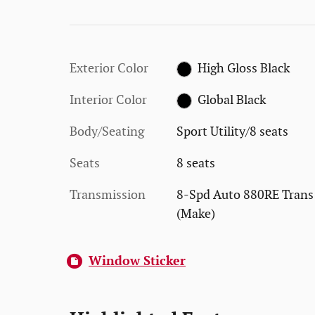
Exterior Color
High Gloss Black
Interior Color
Global Black
Body/Seating
Sport Utility/8 seats
Seats
8 seats
Transmission
8-Spd Auto 880RE Trans
(Make)
Window Sticker