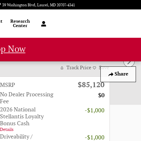
39 Washington Blvd
Laurel
,
MD
20707-4341
Today: 9:00 am - 8:00 pm
t
Research
Center
op Now
Track Price
Save
Share
$85,120
MSRP
No Dealer Processing
$0
Fee
2026 National
-$1,000
Stellantis Loyalty
Bonus Cash
Details
Driveability /
-$1,000