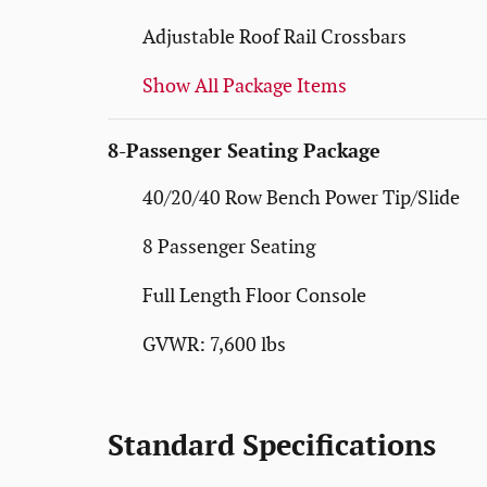
Adjustable Roof Rail Crossbars
Show All Package Items
8-Passenger Seating Package
40/20/40 Row Bench Power Tip/Slide
8 Passenger Seating
Full Length Floor Console
GVWR: 7,600 lbs
Standard Specifications