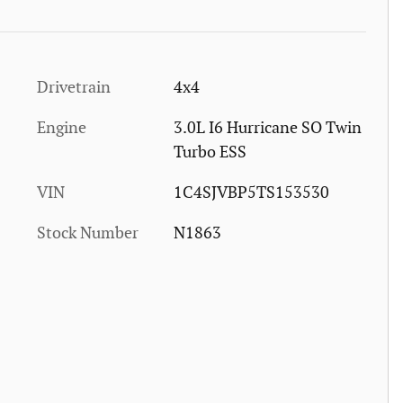
Drivetrain
4x4
Engine
3.0L I6 Hurricane SO Twin
Turbo ESS
VIN
1C4SJVBP5TS153530
Stock Number
N1863