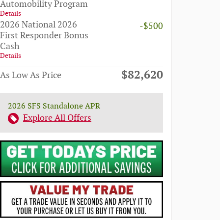
Automobility Program
Details
2026 National 2026
-$500
First Responder Bonus
Cash
Details
$82,620
As Low As Price
2026 SFS Standalone APR
Explore All Offers