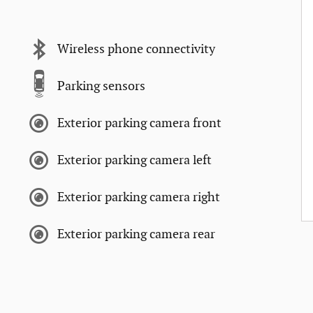
Wireless phone connectivity
Parking sensors
Exterior parking camera front
Exterior parking camera left
Exterior parking camera right
Exterior parking camera rear