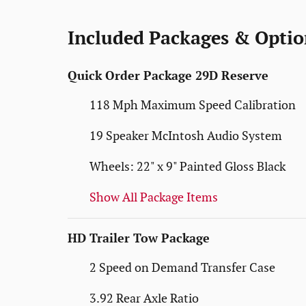
Included Packages & Optio
Quick Order Package 29D Reserve
118 Mph Maximum Speed Calibration
19 Speaker McIntosh Audio System
Wheels: 22" x 9" Painted Gloss Black
Show All Package Items
HD Trailer Tow Package
2 Speed on Demand Transfer Case
3.92 Rear Axle Ratio