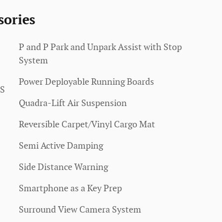
sories
P and P Park and Unpark Assist with Stop
System
Power Deployable Running Boards
SS
Quadra-Lift Air Suspension
Reversible Carpet/Vinyl Cargo Mat
Semi Active Damping
Side Distance Warning
Smartphone as a Key Prep
Surround View Camera System