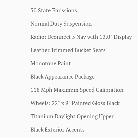
50 State Emissions
Normal Duty Suspension
Radio: Uconnect 5 Nav with 12.0" Display
Leather Trimmed Bucket Seats
Monotone Paint
Black Appearance Package
118 Mph Maximum Speed Calibration
Wheels: 22" x 9" Painted Gloss Black
Titanium Daylight Opening Upper
Black Exterior Accents