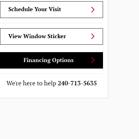
Schedule Your Visit
View Window Sticker
Financing Options
We're here to help
240-713-5635