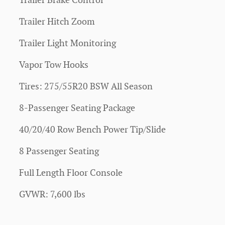
Trailer Brake Control
Trailer Hitch Zoom
Trailer Light Monitoring
Vapor Tow Hooks
Tires: 275/55R20 BSW All Season
8-Passenger Seating Package
40/20/40 Row Bench Power Tip/Slide
8 Passenger Seating
Full Length Floor Console
GVWR: 7,600 lbs