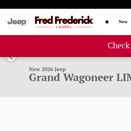
Skip to main content
Home
New
Check
1 of 60 Photos
New 2026 Jeep Grand Wagoneer LIMITED RESERVE 4X4 Spo
New 2026 Jeep
Grand Wagoneer LI