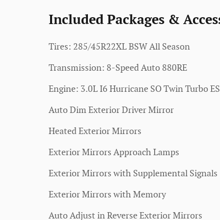
Included Packages & Acces
Tires: 285/45R22XL BSW All Season
Transmission: 8-Speed Auto 880RE
Engine: 3.0L I6 Hurricane SO Twin Turbo E
Auto Dim Exterior Driver Mirror
Heated Exterior Mirrors
Exterior Mirrors Approach Lamps
Exterior Mirrors with Supplemental Signals
Exterior Mirrors with Memory
Auto Adjust in Reverse Exterior Mirrors