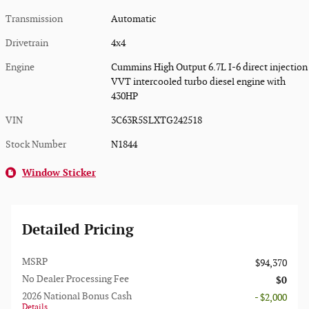
Transmission
Automatic
Drivetrain
4x4
Engine
Cummins High Output 6.7L I-6 direct injection
VVT intercooled turbo diesel engine with
430HP
VIN
3C63R5SLXTG242518
Stock Number
N1844
Window Sticker
Detailed Pricing
MSRP
$94,370
No Dealer Processing Fee
$0
2026 National Bonus Cash
- $2,000
Details