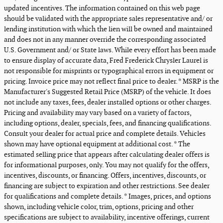
updated incentives. The information contained on this web page
should be validated with the appropriate sales representative and/ or
lending institution with which the lien will be owned and maintained
and does not in any manner override the corresponding associated
U.S. Government and/ or State laws. While every effort has been made
to ensure display of accurate data, Fred Frederick Chrysler Laurel is
not responsible for misprints or typographical errors in equipment or
pricing. Invoice price may not reflect final price to dealer. * MSRP is the
Manufacturer's Suggested Retail Price (MSRP) of the vehicle. It does
not include any taxes, fees, dealer installed options or other charges.
Pricing and availability may vary based on a variety of factors,
including options, dealer, specials, fees, and financing qualifications.
Consult your dealer for actual price and complete details. Vehicles
shown may have optional equipment at additional cost. * The
estimated selling price that appears after calculating dealer offers is
for informational purposes, only. You may not qualify for the offers,
incentives, discounts, or financing. Offers, incentives, discounts, or
financing are subject to expiration and other restrictions. See dealer
for qualifications and complete details. * Images, prices, and options
shown, including vehicle color, trim, options, pricing and other
specifications are subject to availability, incentive offerings, current