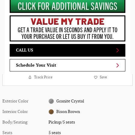
CALL US
Schedule Your Visit
Track Price
Save
Exterior Color
Granite Crystal
Interior Color
Bison Brown
Body/Seating
Pickup/5 seats
Seats
5 seats