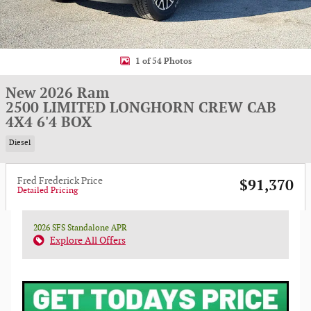
1 of 54 Photos
New 2026 Ram
2500 LIMITED LONGHORN CREW CAB
4X4 6'4 BOX
Diesel
Fred Frederick Price
$91,370
Detailed Pricing
2026 SFS Standalone APR
Explore All Offers