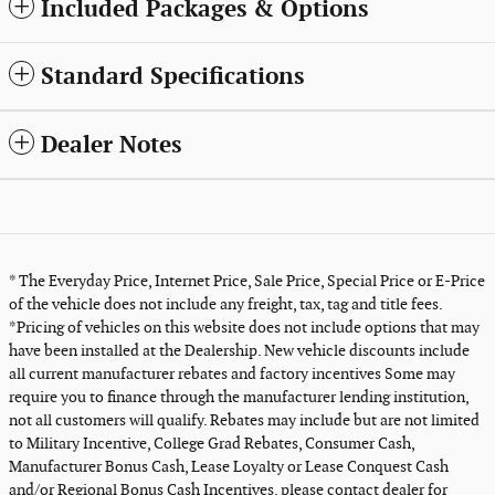
Included Packages & Options
Standard Specifications
Dealer Notes
* The Everyday Price, Internet Price, Sale Price, Special Price or E-Price
of the vehicle does not include any freight, tax, tag and title fees.
*Pricing of vehicles on this website does not include options that may
have been installed at the Dealership. New vehicle discounts include
all current manufacturer rebates and factory incentives Some may
require you to finance through the manufacturer lending institution,
not all customers will qualify. Rebates may include but are not limited
to Military Incentive, College Grad Rebates, Consumer Cash,
Manufacturer Bonus Cash, Lease Loyalty or Lease Conquest Cash
and/or Regional Bonus Cash Incentives, please contact dealer for