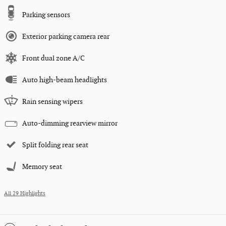
Parking sensors
Exterior parking camera rear
Front dual zone A/C
Auto high-beam headlights
Rain sensing wipers
Auto-dimming rearview mirror
Split folding rear seat
Memory seat
All 29 Highlights