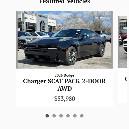
Featured Vehicles
Slide 1 of 6
2026 Dodge
C
Charger SCAT PACK 2-DOOR
AWD
$53,980