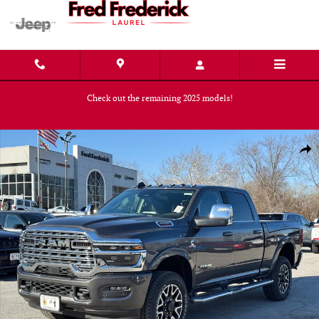
Skip to main content
Check out the remaining 2025 models!
Shop Now
New 2026 Ram 2500 LIMITED LONGHORN CREW CAB 4X4 6'4 BOX Pickup 
Shar