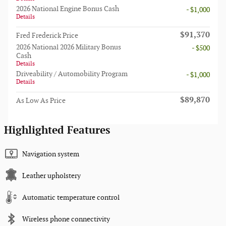
2026 National Engine Bonus Cash
- $1,000
Details
$91,370
Fred Frederick Price
2026 National 2026 Military Bonus
- $500
Cash
Details
Driveability / Automobility Program
- $1,000
Details
$89,870
As Low As Price
Highlighted Features
Navigation system
Leather upholstery
Automatic temperature control
Wireless phone connectivity