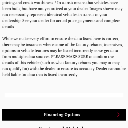
pricing and credit worthiness. * In transit means that vehicles have
been built, but have not yet arrived at your dealer. Images shown may
not necessarily represent identical vehicles in transit to your
dealership. See your dealer for actual price, payments and complete
details.
While we make every effort to ensure the data listed here is correct,
there may be instances where some of the factory rebates, incentives,
options or vehicle features may be listed incorrectly as we get data
from multiple data sources. PLEASE MAKE SURE to confirm the
details of this vehicle (such as what factory rebates you may or may
not qualify for) with the dealer to ensure its accuracy. Dealer cannot be
held liable for data that is listed incorrectly.
Financing Options