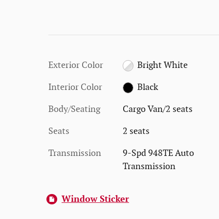
Exterior Color
Bright White
Interior Color
Black
Body/Seating
Cargo Van/2 seats
Seats
2 seats
Transmission
9-Spd 948TE Auto
Transmission
Window Sticker