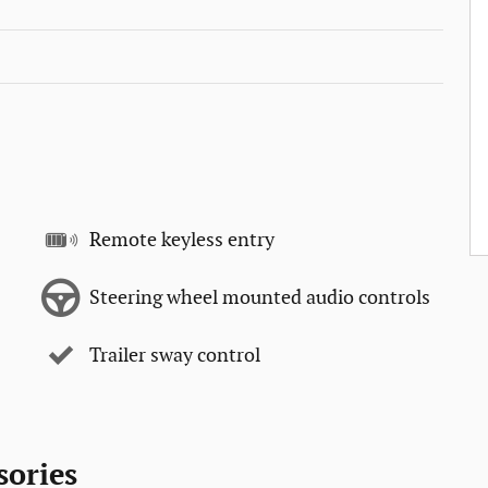
Remote keyless entry
Steering wheel mounted audio controls
Trailer sway control
sories