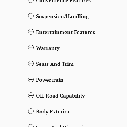
Convenience Features
Suspension/Handling
Entertainment Features
Warranty
Seats And Trim
Powertrain
Off-Road Capability
Body Exterior