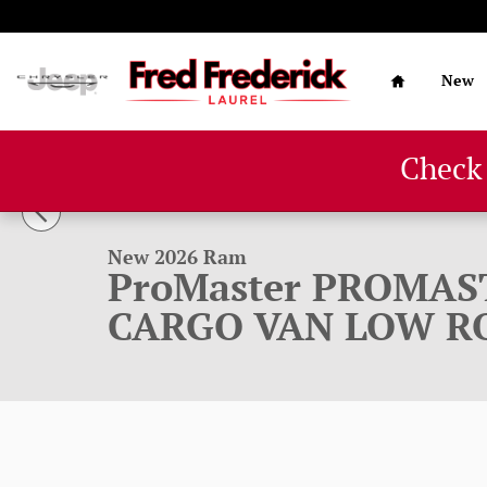
Skip to main content
Home
New
Check
1 of 32 Photos
New 2026 Ram ProMaster PROMASTER 1500 TRADESMAN
New 2026 Ram
ProMaster PROMAS
CARGO VAN LOW RO