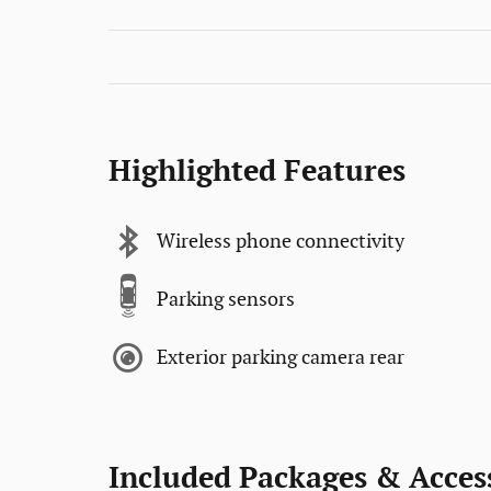
Highlighted Features
Wireless phone connectivity
Parking sensors
Exterior parking camera rear
Included Packages & Acces