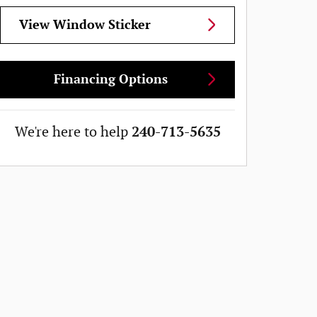
View Window Sticker
Financing Options
We're here to help
240-713-5635