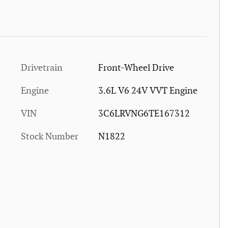
Drivetrain
Front-Wheel Drive
Engine
3.6L V6 24V VVT Engine
VIN
3C6LRVNG6TE167312
Stock Number
N1822