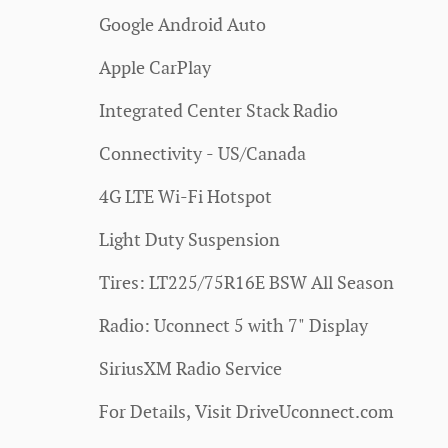
Google Android Auto
Apple CarPlay
Integrated Center Stack Radio
Connectivity - US/Canada
4G LTE Wi-Fi Hotspot
Light Duty Suspension
Tires: LT225/75R16E BSW All Season
Radio: Uconnect 5 with 7" Display
SiriusXM Radio Service
For Details, Visit DriveUconnect.com