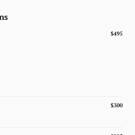
ns
$495
$300