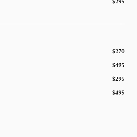
$295
$270
$495
$295
$495