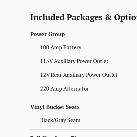
Included Packages & Optio
Power Group
100 Amp Battery
115V Auxiliary Power Outlet
12V Rear Auxiliary Power Outlet
220 Amp Alternator
Vinyl Bucket Seats
Black/Gray Seats