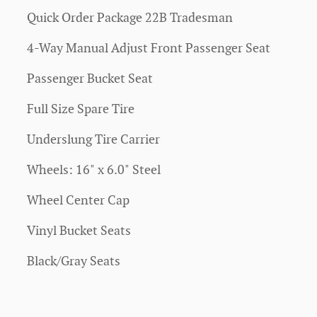
Quick Order Package 22B Tradesman
4-Way Manual Adjust Front Passenger Seat
Passenger Bucket Seat
Full Size Spare Tire
Underslung Tire Carrier
Wheels: 16" x 6.0" Steel
Wheel Center Cap
Vinyl Bucket Seats
Black/Gray Seats