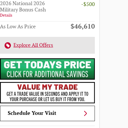
2026 National 2026
-$500
Military Bonus Cash
Details
$46,610
As Low As Price
Explore All Offers
Schedule Your Visit