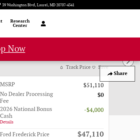
39 Washington Blvd
Laurel
,
MD
20707-4341
Today: 9:00 am - 6:00 pm
t
Research
Center
op Now
 32
Track Price
Save
Share
MSRP
$51,110
No Dealer Processing
$0
Fee
2026 National Bonus
-$4,000
Cash
Details
$47,110
Fred Frederick Price