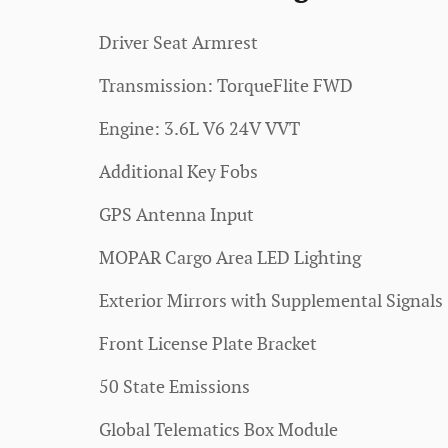
Driver Seat Armrest
Transmission: TorqueFlite FWD
Engine: 3.6L V6 24V VVT
Additional Key Fobs
GPS Antenna Input
MOPAR Cargo Area LED Lighting
Exterior Mirrors with Supplemental Signals
Front License Plate Bracket
50 State Emissions
Global Telematics Box Module