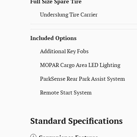
Full Size Spare Tire
Underslung Tire Carrier
Included Options
Additional Key Fobs
MOPAR Cargo Area LED Lighting
ParkSense Rear Park Assist System
Remote Start System
Standard Specifications