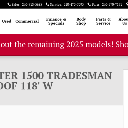
Sales
:
240-713-5635
Service
:
240-470-7095
Parts
:
240-470-7191
Finance &
Body
Parts &
Abou
Used
Commercial
Specials
Shop
Service
Us
 out the remaining 2025 models!
Sh
 CARGO VAN LOW ROOF 118' W Cargo Van Photo 1 of
TER 1500 TRADESMAN
OF 118' W