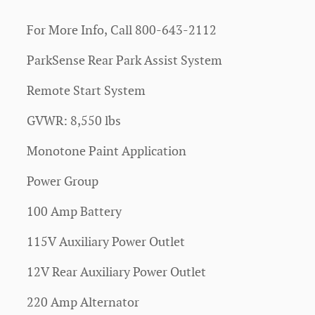
For More Info, Call 800-643-2112
ParkSense Rear Park Assist System
Remote Start System
GVWR: 8,550 lbs
Monotone Paint Application
Power Group
100 Amp Battery
115V Auxiliary Power Outlet
12V Rear Auxiliary Power Outlet
220 Amp Alternator