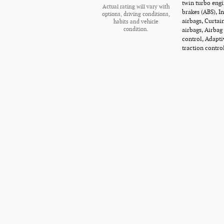
twin turbo engi
Actual rating will vary with
brakes (ABS), I
options, driving conditions,
airbags, Curtai
habits and vehicle
airbags, Airbag
condition.
control, Adapti
traction contro