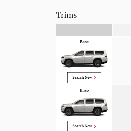
Trims
Base
Search New
Base
Search New