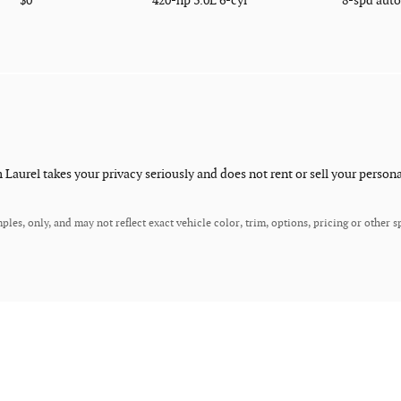
$0
420-hp 3.0L 6-cyl
8-spd aut
aurel takes your privacy seriously and does not rent or sell your persona
es, only, and may not reflect exact vehicle color, trim, options, pricing or other sp