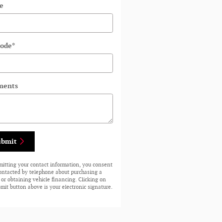
e
Code
*
ents
ubmit
mitting your contact information, you consent
contacted by telephone about purchasing a
 or obtaining vehicle financing. Clicking on
mit button above is your electronic signature.