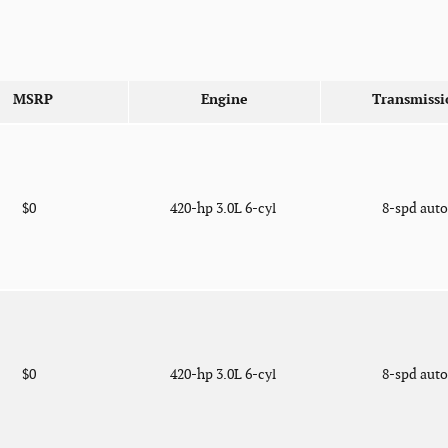
MSRP
Engine
Transmissi
$0
420-hp 3.0L 6-cyl
8-spd aut
$0
420-hp 3.0L 6-cyl
8-spd aut