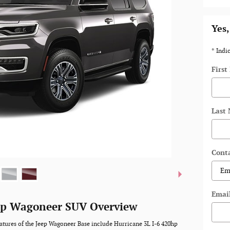
Yes,
* Indic
Firs
Last
Cont
Emai
ep Wagoneer SUV Overview
atures of the Jeep Wagoneer Base include Hurricane 3L I-6 420hp