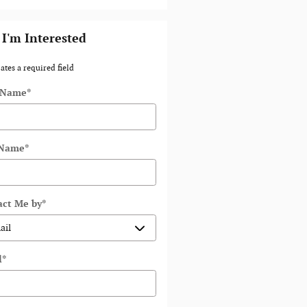
 I'm Interested
ates a required field
t Name
*
 Name
*
act Me by
*
l
*