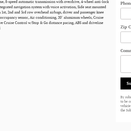
ne, 8-speed automatic transmission with overdrive, 4-wheel anti-lock
Phon
ntegrated navigation system with voice activation, Side seat mounted
n 1st, 2nd and 3rd row overhead airbags, driver and passenger knee
 occupancy sensor, Air conditioning, 20" aluminum wheels, Cruise
ve Cruise Control w/Stop & Go distance pacing, ABS and driveline
Zip 
l
Comm
S
By sub
to be 
vehicle
the Sub