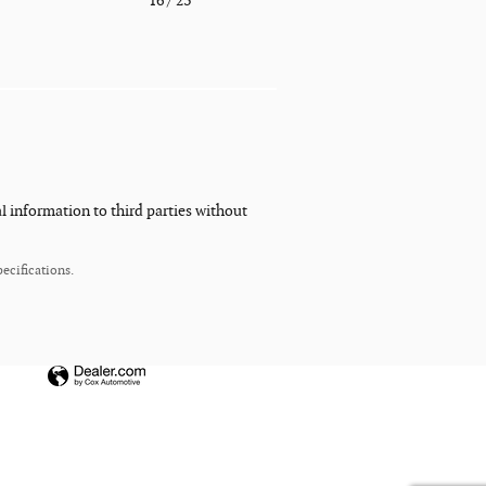
o
16
/ 23
l information to third parties without
ecifications.