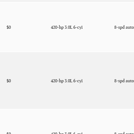
$0
420-hp 3.0L 6-cyl
8-spd aut
$0
420-hp 3.0L 6-cyl
8-spd aut