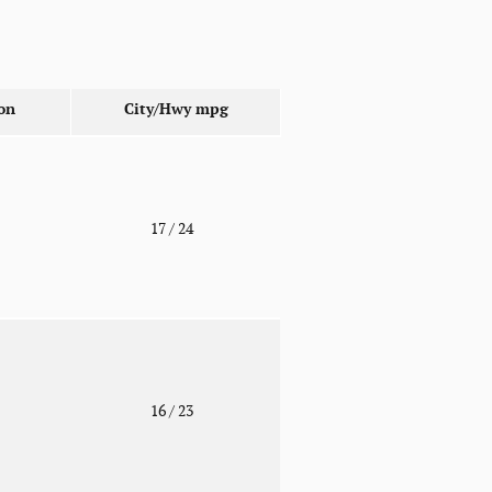
on
City/Hwy
mpg
o
17
/ 24
o
16
/ 23