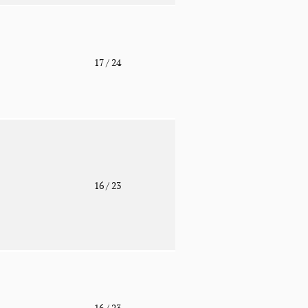
o
17
/ 24
o
16
/ 23