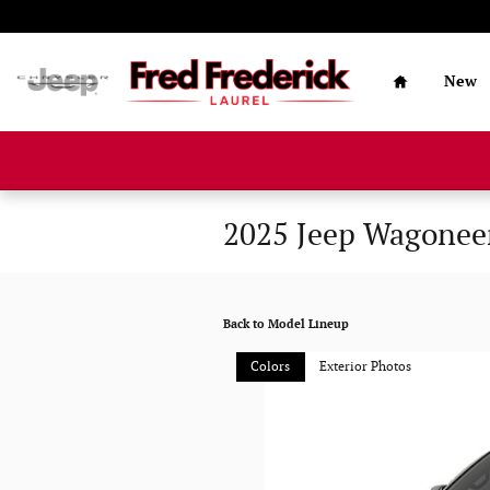
Skip to main content
Home
New
2025 Jeep Wagonee
Back to Model Lineup
Colors
Exterior Photos