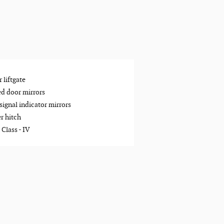
 liftgate
d door mirrors
signal indicator mirrors
er hitch
 Class -
IV