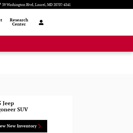
39 Washington Blvd
Laurel
,
MD
20707-4341
Today: 9:00 am - 6:00 pm
t
Research
Center
5 Jeep
oneer SUV
iew New Inventory