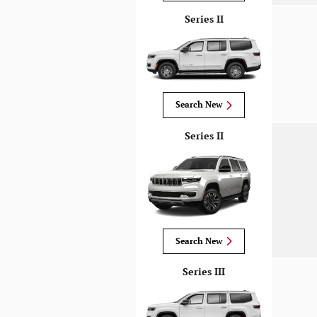
Series II
Search New
Series II
Search New
Series III