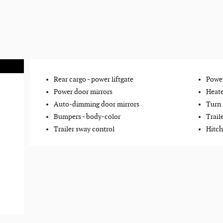
Rear cargo -
power liftgate
Power
Power door mirrors
Heate
Auto-dimming door mirrors
Turn 
Bumpers -
body-color
Trail
Trailer sway control
Hitch