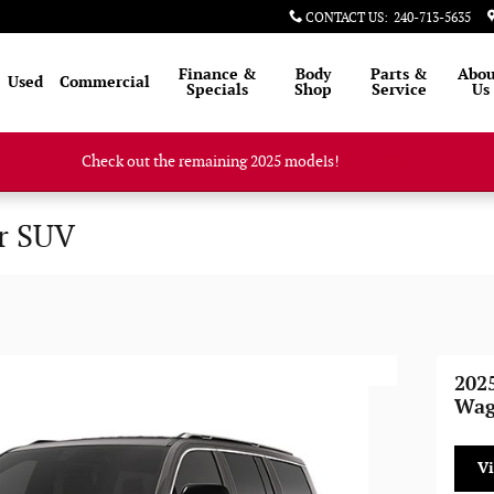
CONTACT US
:
240-713-5635
Finance &
Body
Parts &
Abou
Used
Commercial
Specials
Shop
Service
Us
Check out the remaining 2025 models!
Shop Now
r SUV
202
Wag
V