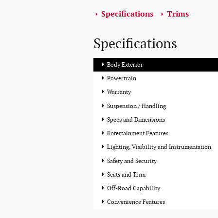
Specifications
Trims
Specifications
Body Exterior
Powertrain
Warranty
Suspension / Handling
Specs and Dimensions
Entertainment Features
Lighting, Visibility and Instrumentation
Safety and Security
Seats and Trim
Off-Road Capability
Convenience Features