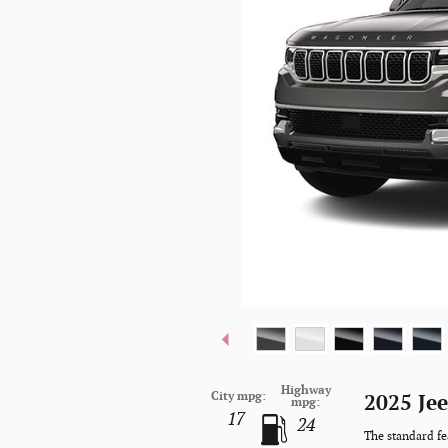
Highway
City mpg:
2025 Je
mpg:
17
24
The standard fe