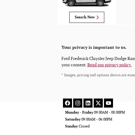
Search New
Your privacy is important to us.
Fred Frederick Chrysler Jeep Dodge Ram L
your consent.
Read our privacy policy.
* Images, pricing and options shown are exampl
Monday - Friday
09:00AM - 08:00PM
Saturday
09:00AM - 06:00PM
Sunday
Closed