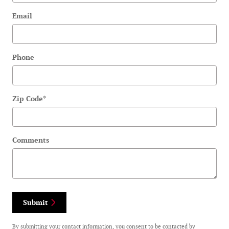
Email
Phone
Zip Code
*
Comments
Submit
By submitting your contact information, you consent to be contacted by