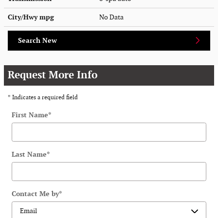
City/Hwy
mpg
No Data
Search New
Request More Info
* Indicates a required field
First Name
*
Last Name
*
Contact Me by
*