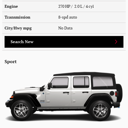
Engine
270 HP / 2.0 L / 4 cyl
Transmission
8-spd auto
City/Hwy
mpg
No Data
Search New
Sport