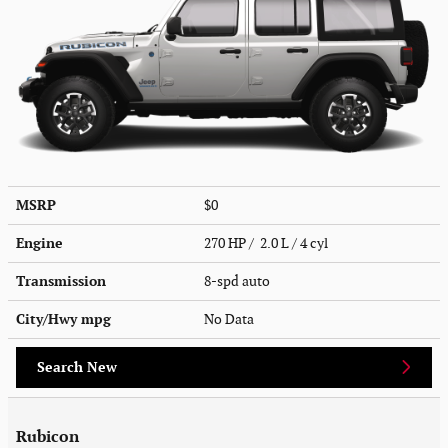
MSRP
$0
Engine
270 HP / 2.0 L / 4 cyl
Transmission
8-spd auto
City/Hwy
mpg
No Data
Search New
Rubicon