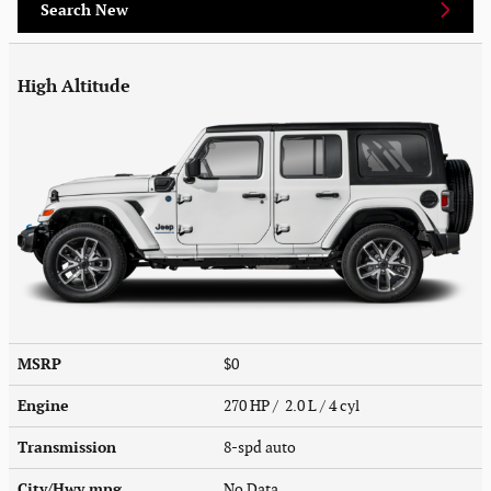
Search New
High Altitude
MSRP
$0
Engine
270 HP / 2.0 L / 4 cyl
Transmission
8-spd auto
City/Hwy
mpg
No Data