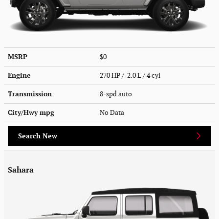
MSRP
$0
Engine
270 HP / 2.0 L / 4 cyl
Transmission
8-spd auto
City/Hwy
mpg
No Data
Search New
Sahara