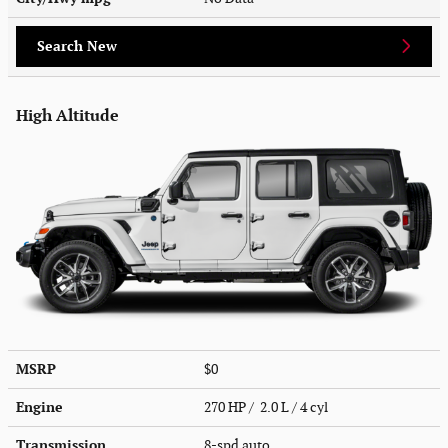
Search New
High Altitude
MSRP
$0
Engine
270 HP / 2.0 L / 4 cyl
Transmission
8-spd auto