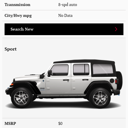
Transmission
8-spd auto
City/Hwy
mpg
No Data
Search New
Sport
MSRP
$0