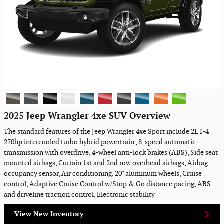
2025 Jeep Wrangler 4xe SUV Overview
The standard features of the Jeep Wrangler 4xe Sport include 2L I-4
270hp intercooled turbo hybrid powertrain , 8-speed automatic
transmission with overdrive, 4-wheel anti-lock brakes (ABS), Side seat
mounted airbags, Curtain 1st and 2nd row overhead airbags, Airbag
occupancy sensor, Air conditioning, 20" aluminum wheels, Cruise
control, Adaptive Cruise Control w/Stop & Go distance pacing, ABS
and driveline traction control, Electronic stability
View New Inventory