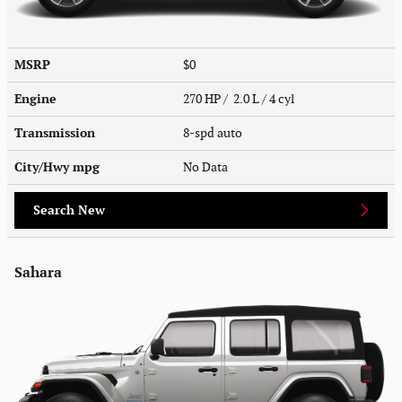
MSRP
$0
Engine
270 HP / 2.0 L / 4 cyl
Transmission
8-spd auto
City/Hwy
mpg
No Data
Search New
Sahara