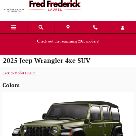
Skip to main content
Check out the remaining 2025 models!
Shop Now
2025 Jeep Wrangler 4xe SUV
Back to Model Lineup
Colors