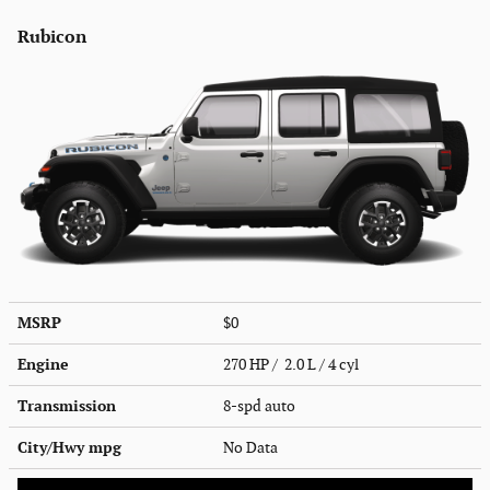
Rubicon
MSRP
$0
Engine
270 HP / 2.0 L / 4 cyl
Transmission
8-spd auto
City/Hwy
mpg
No Data