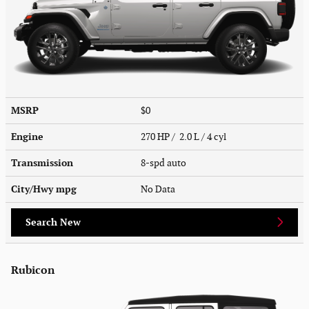
MSRP
$0
Engine
270 HP / 2.0 L / 4 cyl
Transmission
8-spd auto
City/Hwy
mpg
No Data
Search New
Rubicon