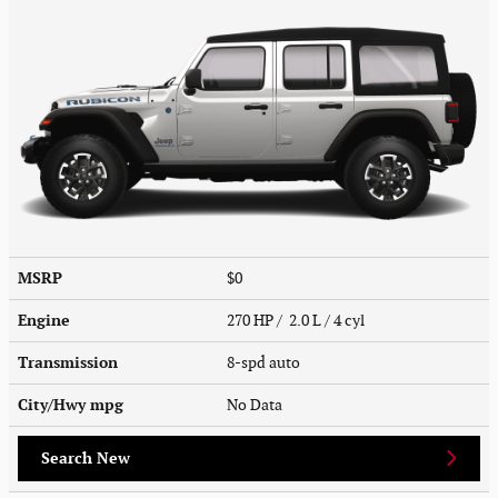
MSRP
$0
Engine
270 HP / 2.0 L / 4 cyl
Transmission
8-spd auto
City/Hwy
mpg
No Data
Search New