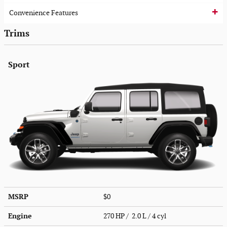
Convenience Features
Trims
Sport
MSRP
$0
Engine
270 HP / 2.0 L / 4 cyl