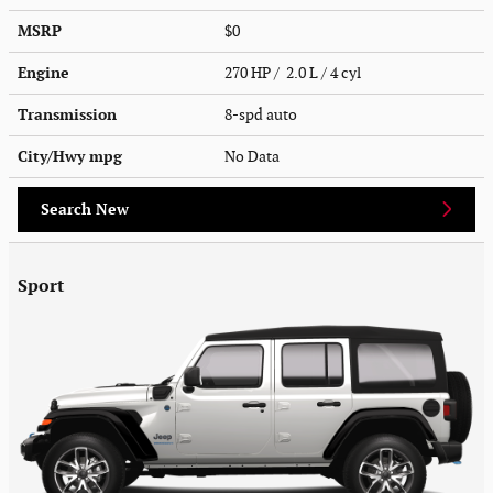
MSRP
$0
Engine
270 HP / 2.0 L / 4 cyl
Transmission
8-spd auto
City/Hwy
mpg
No Data
Search New
Sport