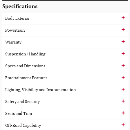
Specifications
Body Exterior
Powertrain
Warranty
Suspension / Handling
Specs and Dimensions
Entertainment Features
Lighting, Visibility and Instrumentation
Safety and Security
Seats and Trim
Off-Road Capability