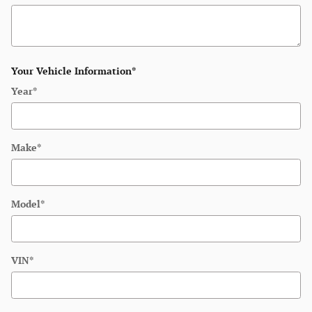
Your Vehicle Information
*
Year
*
Make
*
Model
*
VIN
*