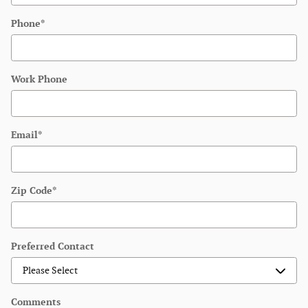
Phone
*
Work Phone
Email
*
Zip Code
*
Preferred Contact
Comments