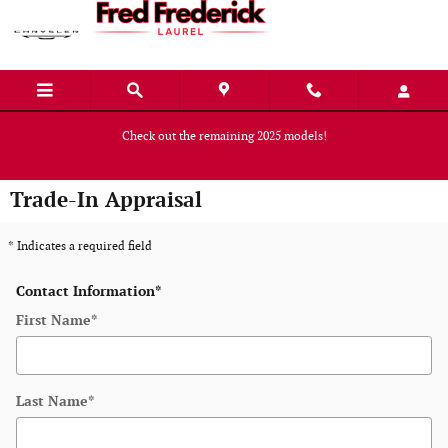
Skip to main content
Check out the remaining 2025 models!
Shop Now
Trade-In Appraisal
* Indicates a required field
Contact Information
*
First Name
*
Last Name
*