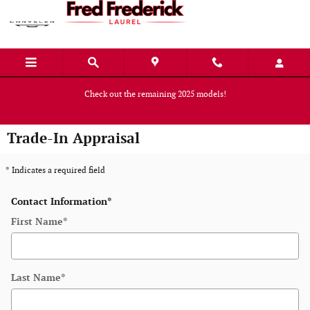
Skip to main content
Check out the remaining 2025 models!
Shop Now
Trade-In Appraisal
* Indicates a required field
Contact Information
*
First Name
*
Last Name
*