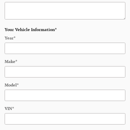
Your Vehicle Information
*
Year
*
Make
*
Model
*
VIN
*