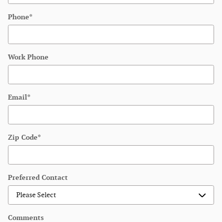
Phone
*
Work Phone
Email
*
Zip Code
*
Preferred Contact
Comments