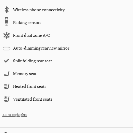
Wireless phone connectivity
Parking sensors
Front dual zone A/C
Auto-dimming rearview mirror
Split folding rear seat
Memory seat
Heated front seats
Ventilated front seats
All 28 Highlights