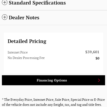
Standard Specifications
Dealer Notes
Detailed Pricing
$39,601
Internet Price
No Dealer Processing Fee
$0
Financing Options
* The Everyday Price, Internet Price, Sale Price, Special Price or E-Price
of the vehicle does not include any freight, tax, and tag and title fees.