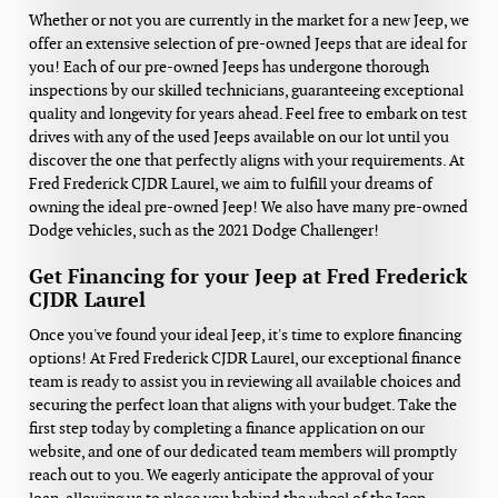
Whether or not you are currently in the market for a new Jeep, we
offer an extensive selection of pre-owned Jeeps that are ideal for
you! Each of our pre-owned Jeeps has undergone thorough
inspections by our skilled technicians, guaranteeing exceptional
quality and longevity for years ahead. Feel free to embark on test
drives with any of the used Jeeps available on our lot until you
discover the one that perfectly aligns with your requirements. At
Fred Frederick CJDR Laurel, we aim to fulfill your dreams of
owning the ideal pre-owned Jeep! We also have many pre-owned
Dodge vehicles, such as the 2021 Dodge Challenger!
Get Financing for your Jeep at Fred Frederick
CJDR Laurel
Once you've found your ideal Jeep, it's time to explore financing
options! At Fred Frederick CJDR Laurel, our exceptional finance
team is ready to assist you in reviewing all available choices and
securing the perfect loan that aligns with your budget. Take the
first step today by completing a finance application on our
website, and one of our dedicated team members will promptly
reach out to you. We eagerly anticipate the approval of your