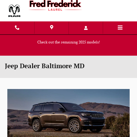
Skip to main content
Check out the remaining 2025 models!
Shop Now
Jeep Dealer Baltimore MD