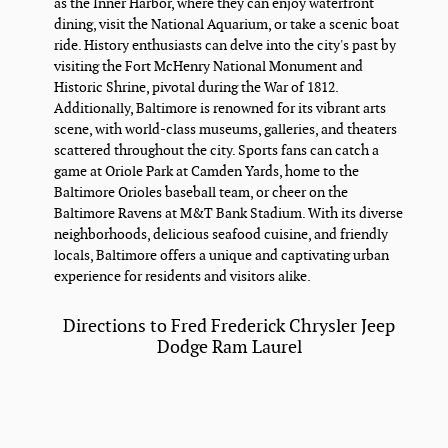
as the Inner Harbor, where they can enjoy waterfront
dining, visit the National Aquarium, or take a scenic boat
ride. History enthusiasts can delve into the city's past by
visiting the Fort McHenry National Monument and
Historic Shrine, pivotal during the War of 1812.
Additionally, Baltimore is renowned for its vibrant arts
scene, with world-class museums, galleries, and theaters
scattered throughout the city. Sports fans can catch a
game at Oriole Park at Camden Yards, home to the
Baltimore Orioles baseball team, or cheer on the
Baltimore Ravens at M&T Bank Stadium. With its diverse
neighborhoods, delicious seafood cuisine, and friendly
locals, Baltimore offers a unique and captivating urban
experience for residents and visitors alike.
Directions to Fred Frederick Chrysler Jeep
Dodge Ram Laurel