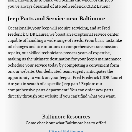
loan, allowing us to place you behind the wheel of the Jeep
you've always dreamed of at Fred Frederick CJDR Laurel!
Jeep Parts and Service near Baltimore
Occasionally, your Jeep will require servicing, and at Fred
Frederick CJDR Laurel, we boast an exceptional service center
capable of handling a wide range of needs. From basic tasks like
oil changes and tire rotations to comprehensive transmission
repairs, our skilled technicians possess years of expertise,
making us the ultimate destination for your Jeep's maintenance.
Schedule your service today by completing a convenient form
on our website. Our dedicated team eagerly anticipates the
opportunity to work on your Jeep at Fred Frederick CJDR Laurel.
Are you in search of a specific Jeep part? Explore our
comprehensive parts department! You can order new parts
directly through our website if you can't find what you want.
Baltimore Resources
Come check out what Baltimore has to offer!
City of Baltimore