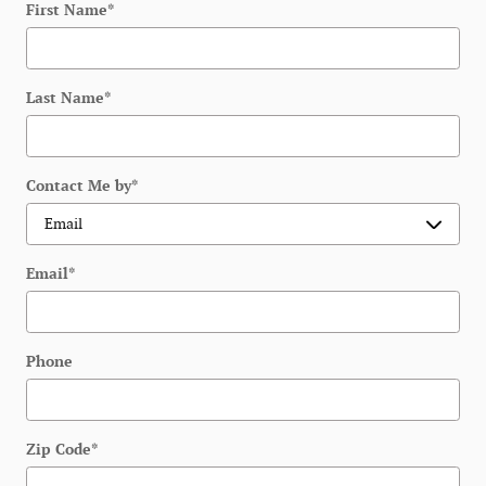
First Name
*
Last Name
*
Contact Me by
*
Email
*
Phone
Zip Code
*