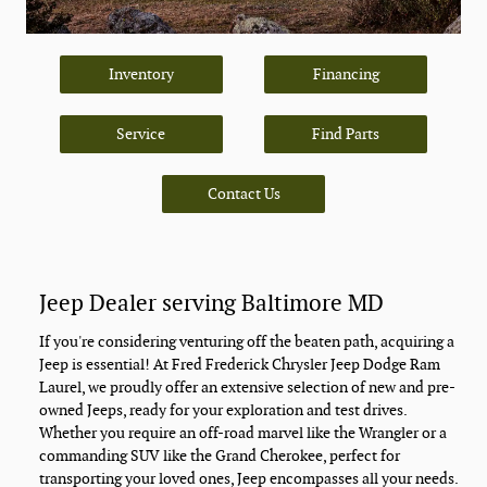
Inventory
Financing
Service
Find Parts
Contact Us
Jeep Dealer serving Baltimore MD
If you're considering venturing off the beaten path, acquiring a
Jeep is essential! At Fred Frederick Chrysler Jeep Dodge Ram
Laurel, we proudly offer an extensive selection of new and pre-
owned Jeeps, ready for your exploration and test drives.
Whether you require an off-road marvel like the Wrangler or a
commanding SUV like the Grand Cherokee, perfect for
transporting your loved ones, Jeep encompasses all your needs.