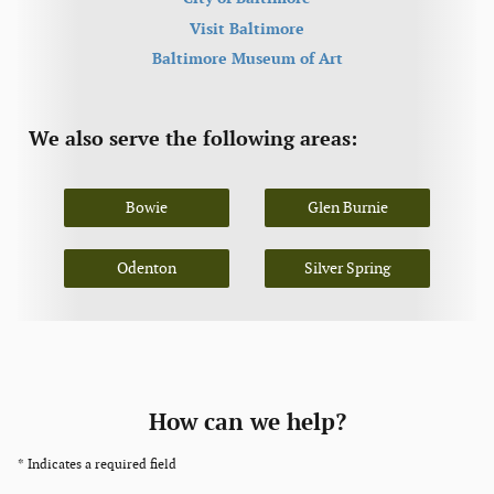
Visit Baltimore
Baltimore Museum of Art
We also serve the following areas:
Bowie
Glen Burnie
Odenton
Silver Spring
How can we help?
* Indicates a required field