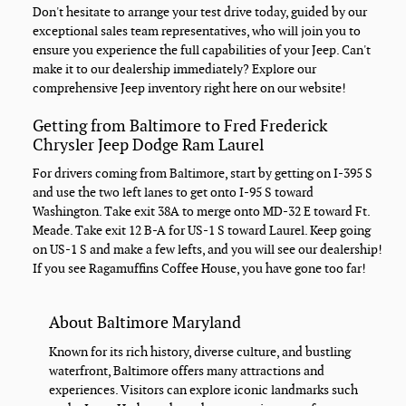
Don't hesitate to arrange your test drive today, guided by our
exceptional sales team representatives, who will join you to
ensure you experience the full capabilities of your Jeep. Can't
make it to our dealership immediately? Explore our
comprehensive Jeep inventory right here on our website!
Getting from Baltimore to Fred Frederick
Chrysler Jeep Dodge Ram Laurel
For drivers coming from Baltimore, start by getting on I-395 S
and use the two left lanes to get onto I-95 S toward
Washington. Take exit 38A to merge onto MD-32 E toward Ft.
Meade. Take exit 12 B-A for US-1 S toward Laurel. Keep going
on US-1 S and make a few lefts, and you will see our dealership!
If you see Ragamuffins Coffee House, you have gone too far!
About Baltimore Maryland
Known for its rich history, diverse culture, and bustling
waterfront, Baltimore offers many attractions and
experiences. Visitors can explore iconic landmarks such