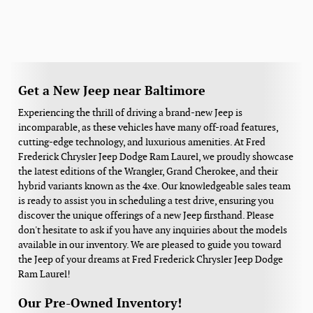
Get a New Jeep near Baltimore
Experiencing the thrill of driving a brand-new Jeep is
incomparable, as these vehicles have many off-road features,
cutting-edge technology, and luxurious amenities. At Fred
Frederick Chrysler Jeep Dodge Ram Laurel, we proudly showcase
the latest editions of the Wrangler, Grand Cherokee, and their
hybrid variants known as the 4xe. Our knowledgeable sales team
is ready to assist you in scheduling a test drive, ensuring you
discover the unique offerings of a new Jeep firsthand. Please
don't hesitate to ask if you have any inquiries about the models
available in our inventory. We are pleased to guide you toward
the Jeep of your dreams at Fred Frederick Chrysler Jeep Dodge
Ram Laurel!
Our Pre-Owned Inventory!